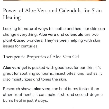
Power of Aloe Vera and Calendula for Skin
Healing
Looking for natural ways to soothe and heal our skin can
change everything.
Aloe vera
and
calendula
are two
plant-based wonders. They’ve been helping with skin
issues for centuries.
Therapeutic Properties of Aloe Vera Gel
Aloe vera
gel is packed with goodness for our skin. It’s
great for soothing sunburns, insect bites, and rashes. It
also moisturizes and tones the skin.
Research shows
aloe vera
can heal burns faster than
other treatments. It can make first- and second-degree
burns heal in just 9 days.