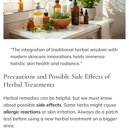
“The integration of traditional herbal wisdom with
modern skincare innovations holds immense
holistic skin health
and radiance.”
Precautions and Possible Side Effects of
Herbal Treatments
Herbal remedies can be helpful, but we must know
about possible
side effects
. Some herbs might cause
allergic reactions
or skin irritation. Always do a patch
test before using a new herbal treatment on a bigger
area.