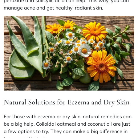
peroxide and salicylic acid can help. This way, you can
manage acne and get healthy, radiant skin.
Natural Solutions for Eczema and Dry Skin
For those with eczema or dry skin, natural remedies can
be a big help. Colloidal oatmeal and coconut oil are just
a few options to try. They can make a big difference in