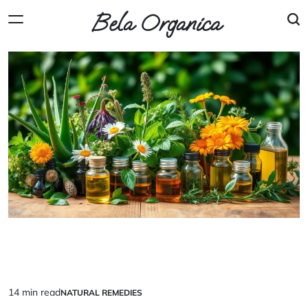
Skip
Bela Organica
to
content
14 min read
NATURAL REMEDIES
Estimated
POSTED