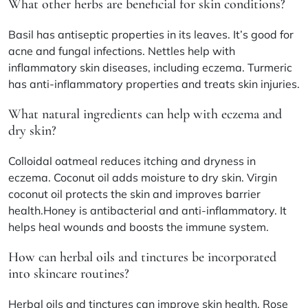
What other herbs are beneficial for skin conditions?
Basil has antiseptic properties in its leaves. It’s good for
acne and fungal infections. Nettles help with
inflammatory skin diseases, including eczema. Turmeric
has anti-inflammatory properties and treats skin injuries.
What natural ingredients can help with eczema and
dry skin?
Colloidal oatmeal reduces itching and dryness in
eczema. Coconut oil adds moisture to dry skin. Virgin
coconut oil protects the skin and improves barrier
health.Honey is antibacterial and anti-inflammatory. It
helps heal wounds and boosts the immune system.
How can herbal oils and tinctures be incorporated
into skincare routines?
Herbal oils and tinctures can improve skin health. Rose