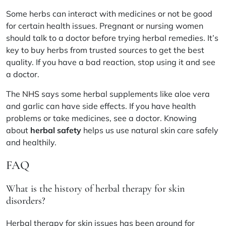
Some herbs can interact with medicines or not be good
for certain health issues. Pregnant or nursing women
should talk to a doctor before trying herbal remedies. It’s
key to buy herbs from trusted sources to get the best
quality. If you have a bad reaction, stop using it and see
a doctor.
The
NHS
says some herbal supplements like aloe vera
and garlic can have side effects. If you have health
problems or take medicines, see a doctor. Knowing
about
herbal safety
helps us use natural skin care safely
and healthily.
FAQ
What is the history of herbal therapy for skin
disorders?
Herbal therapy for skin issues has been around for