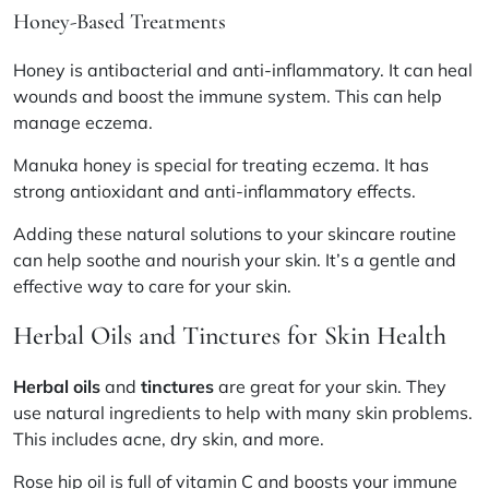
Honey-Based Treatments
Honey is antibacterial and anti-inflammatory. It can heal
wounds and boost the immune system. This can help
manage eczema.
Manuka honey is special for treating eczema. It has
strong antioxidant and anti-inflammatory effects.
Adding these natural solutions to your skincare routine
can help soothe and nourish your skin. It’s a gentle and
effective way to care for your skin.
Herbal Oils and Tinctures for Skin Health
Herbal oils
and
tinctures
are great for your skin. They
use natural ingredients to help with many skin problems.
This includes acne, dry skin, and more.
Rose hip oil
is full of vitamin C and boosts your immune