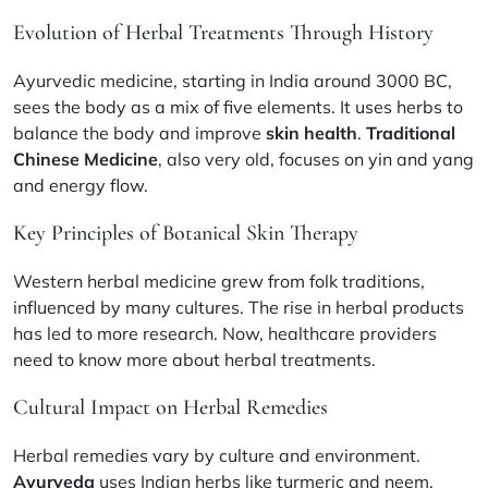
Evolution of Herbal Treatments Through History
Ayurvedic medicine, starting in India around 3000 BC,
sees the body as a mix of five elements. It uses herbs to
balance the body and improve
skin health
.
Traditional
Chinese Medicine
, also very old, focuses on yin and yang
and energy flow.
Key Principles of Botanical Skin Therapy
Western herbal medicine grew from folk traditions,
influenced by many cultures. The rise in herbal products
has led to more research. Now, healthcare providers
need to know more about herbal treatments.
Cultural Impact on Herbal Remedies
Herbal remedies vary by culture and environment.
Ayurveda
uses Indian herbs like turmeric and neem.