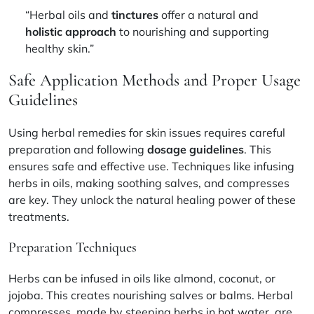
“Herbal oils and
tinctures
offer a natural and
holistic approach
to nourishing and supporting
healthy skin.”
Safe Application Methods and Proper Usage
Guidelines
Using herbal remedies for skin issues requires careful
preparation and following
dosage guidelines
. This
ensures safe and effective use. Techniques like infusing
herbs in oils, making soothing salves, and compresses
are key. They unlock the natural healing power of these
treatments.
Preparation Techniques
Herbs can be infused in oils like almond, coconut, or
jojoba. This creates nourishing salves or balms. Herbal
compresses, made by steeping herbs in hot water, are