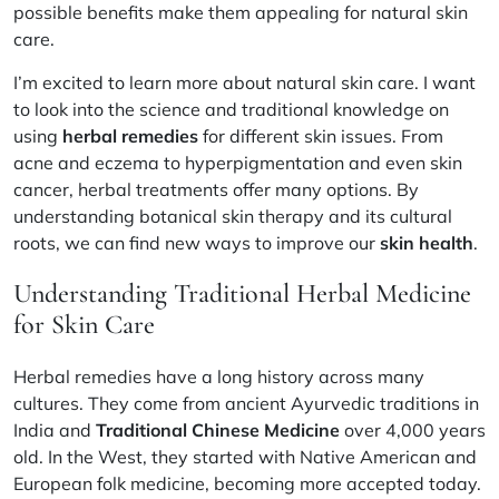
possible benefits make them appealing for natural skin
care.
I’m excited to learn more about natural skin care. I want
to look into the science and traditional knowledge on
using
herbal remedies
for different skin issues. From
acne and eczema to hyperpigmentation and even skin
cancer, herbal treatments offer many options. By
understanding botanical skin therapy and its cultural
roots, we can find new ways to improve our
skin health
.
Understanding Traditional Herbal Medicine
for Skin Care
Herbal remedies have a long history across many
cultures. They come from ancient Ayurvedic traditions in
India and
Traditional Chinese Medicine
over 4,000 years
old. In the West, they started with Native American and
European folk medicine, becoming more accepted today.