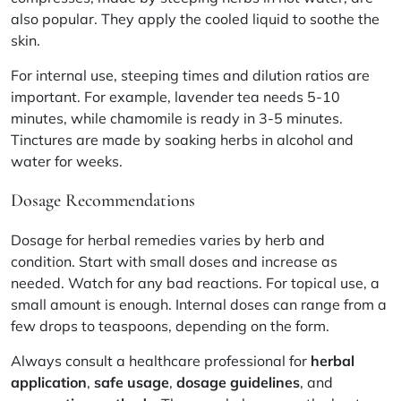
also popular. They apply the cooled liquid to soothe the
skin.
For internal use, steeping times and dilution ratios are
important. For example,
lavender
tea needs 5-10
minutes, while
chamomile
is ready in 3-5 minutes.
Tinctures are made by soaking herbs in alcohol and
water for weeks.
Dosage Recommendations
Dosage for herbal remedies varies by herb and
condition. Start with small doses and increase as
needed. Watch for any bad reactions. For topical use, a
small amount is enough. Internal doses can range from a
few drops to teaspoons, depending on the form.
Always consult a healthcare professional for
herbal
application
,
safe usage
,
dosage guidelines
, and