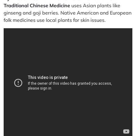
Traditional Chinese Medicine
uses Asian plants like
ginseng and goji berries. Native American and European
folk medicines use local plants for skin issues.