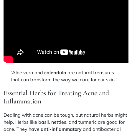
“Aloe vera and
calendula
are natural treasures
that can transform the way we care for our skin.”
Essential Herbs for Treating Acne and
Inflammation
Dealing with acne can be tough, but natural herbs might
help. Herbs like
basil, nettles, and turmeric
are good for
acne. They have
anti-inflammatory
and antibacterial