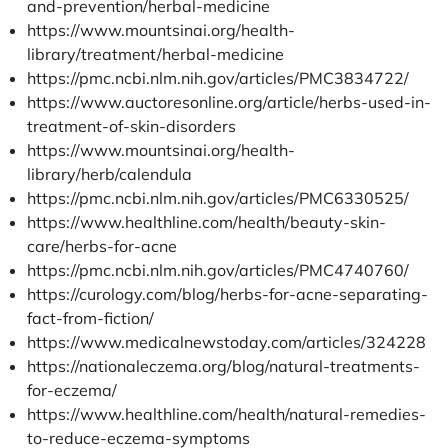
and-prevention/herbal-medicine
https://www.mountsinai.org/health-
library/treatment/herbal-medicine
https://pmc.ncbi.nlm.nih.gov/articles/PMC3834722/
https://www.auctoresonline.org/article/herbs-used-in-
treatment-of-skin-disorders
https://www.mountsinai.org/health-
library/herb/calendula
https://pmc.ncbi.nlm.nih.gov/articles/PMC6330525/
https://www.healthline.com/health/beauty-skin-
care/herbs-for-acne
https://pmc.ncbi.nlm.nih.gov/articles/PMC4740760/
https://curology.com/blog/herbs-for-acne-separating-
fact-from-fiction/
https://www.medicalnewstoday.com/articles/324228
https://nationaleczema.org/blog/natural-treatments-
for-eczema/
https://www.healthline.com/health/natural-remedies-
to-reduce-eczema-symptoms