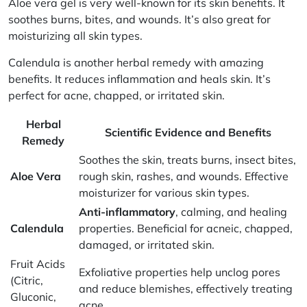
Aloe vera gel
is very well-known for its skin benefits. It
soothes burns, bites, and wounds. It’s also great for
moisturizing all skin types.
Calendula
is another herbal remedy with amazing
benefits. It reduces inflammation and heals skin. It’s
perfect for acne, chapped, or irritated skin.
Herbal
Scientific Evidence and Benefits
Remedy
Soothes the skin, treats burns, insect bites,
Aloe Vera
rough skin, rashes, and wounds. Effective
moisturizer for various skin types.
Anti-inflammatory
, calming, and healing
Calendula
properties. Beneficial for acneic, chapped,
damaged, or irritated skin.
Fruit Acids
Exfoliative properties help unclog pores
(Citric,
and reduce blemishes, effectively treating
Gluconic,
acne.