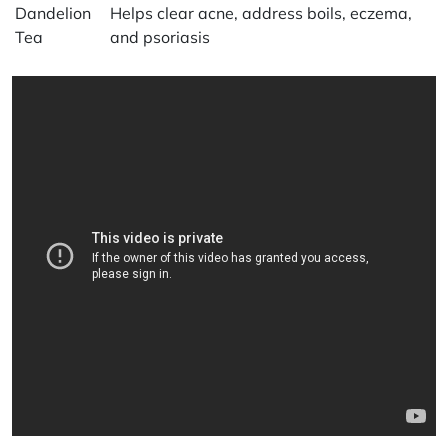
Dandelion
Helps clear acne, address boils, eczema,
Tea
and psoriasis