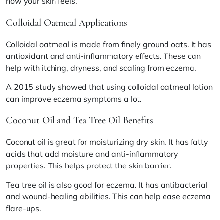
how your skin feels.
Colloidal Oatmeal Applications
Colloidal oatmeal is made from finely ground oats. It has
antioxidant and anti-inflammatory effects. These can
help with itching, dryness, and scaling from eczema.
A 2015 study showed that using colloidal oatmeal lotion
can improve eczema symptoms a lot.
Coconut Oil and Tea Tree Oil Benefits
Coconut oil is great for moisturizing dry skin. It has fatty
acids that add moisture and anti-inflammatory
properties. This helps protect the skin barrier.
Tea tree oil is also good for eczema. It has antibacterial
and wound-healing abilities. This can help ease eczema
flare-ups.