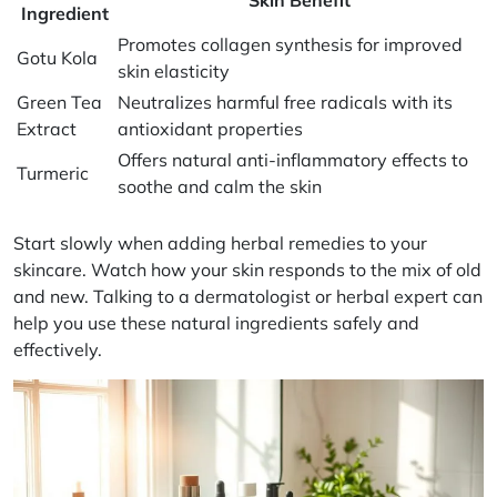
Ingredient
Promotes collagen synthesis for improved
Gotu Kola
skin elasticity
Green Tea
Neutralizes harmful free radicals with its
Extract
antioxidant properties
Offers natural anti-inflammatory effects to
Turmeric
soothe and calm the skin
Start slowly when adding herbal remedies to your
skincare. Watch how your skin responds to the mix of old
and new. Talking to a dermatologist or herbal expert can
help you use these natural ingredients safely and
effectively.