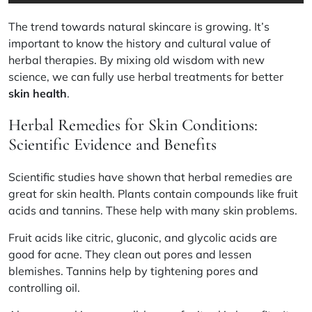
The trend towards natural skincare is growing. It’s
important to know the history and cultural value of
herbal therapies. By mixing old wisdom with new
science, we can fully use herbal treatments for better
skin health
.
Herbal Remedies for Skin Conditions:
Scientific Evidence and Benefits
Scientific studies have shown that herbal remedies are
great for skin health. Plants contain compounds like fruit
acids and tannins. These help with many skin problems.
Fruit acids like citric, gluconic, and glycolic acids are
good for acne. They clean out pores and lessen
blemishes.
Tannins help by tightening pores and
controlling oil.