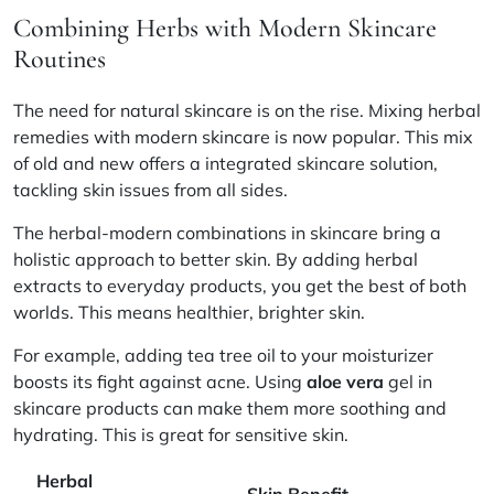
Combining Herbs with Modern Skincare
Routines
The need for natural skincare is on the rise. Mixing herbal
remedies with modern skincare is now popular. This mix
of old and new offers a
integrated skincare
solution,
tackling skin issues from all sides.
The
herbal-modern combinations
in skincare bring a
holistic approach
to better skin. By adding herbal
extracts to everyday products, you get the best of both
worlds. This means healthier, brighter skin.
For example, adding tea tree oil to your moisturizer
boosts its fight against acne. Using
aloe vera
gel in
skincare products can make them more soothing and
hydrating. This is great for sensitive skin.
Herbal
Skin Benefit