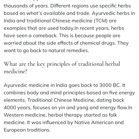
thousands of years. Different regions use specific herbs
based on what’s available and trade. Ayurvedic herbs in
India and traditional Chinese medicine (TCM) are
examples that are used today.In recent years, herbs
have seen a comeback. This is because people are
worried about the side effects of chemical drugs. They
want to go back to natural remedies.
What are the key principles of traditional herbal
medicine?
Ayurvedic medicine in India goes back to 3000 BC. It
combines body and mind principles based on five energy
elements. Traditional Chinese Medicine, dating back
4000 years, focuses on yin and yang and energy flow.In
Western medicine, herbal therapy started as folk
medicine. It was influenced by Native American and
European traditions.