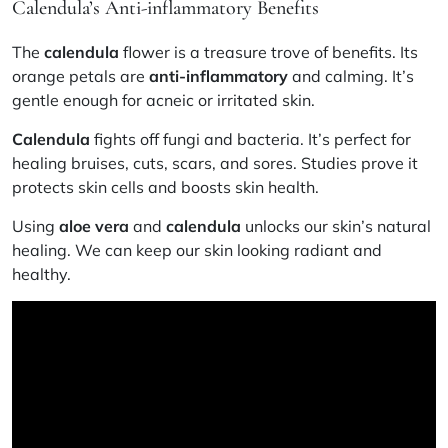
Calendula’s Anti-inflammatory Benefits
The
calendula
flower is a treasure trove of benefits. Its
orange petals are
anti-inflammatory
and calming. It’s
gentle enough for acneic or irritated skin.
Calendula
fights off fungi and bacteria. It’s perfect for
healing bruises, cuts, scars, and sores. Studies prove it
protects skin cells and boosts skin health.
Using
aloe vera
and
calendula
unlocks our skin’s natural
healing. We can keep our skin looking radiant and
healthy.