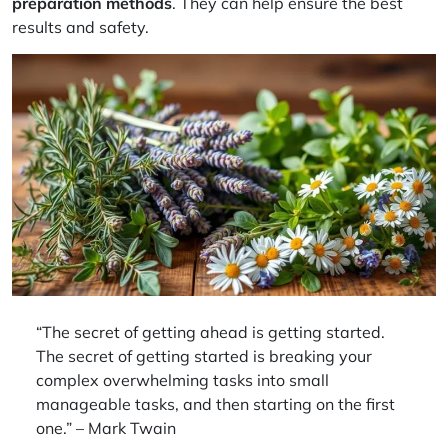
preparation methods
. They can help ensure the best
results and safety.
“The secret of getting ahead is getting started.
The secret of getting started is breaking your
complex overwhelming tasks into small
manageable tasks, and then starting on the first
one.” – Mark Twain