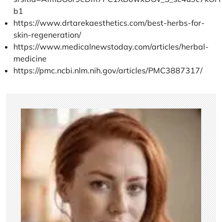
b1
https://www.drtarekaesthetics.com/best-herbs-for-
skin-regeneration/
https://www.medicalnewstoday.com/articles/herbal-
medicine
https://pmc.ncbi.nlm.nih.gov/articles/PMC3887317/