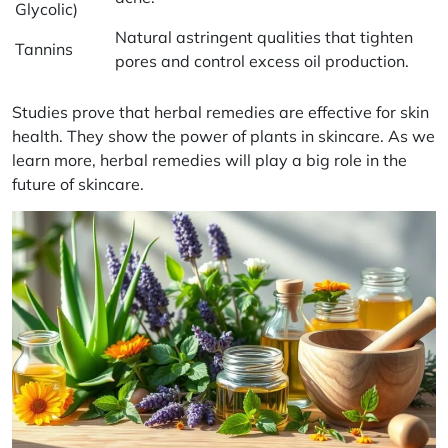
Glycolic)
Natural astringent qualities that tighten
Tannins
pores and control excess oil production.
Studies prove that herbal remedies are effective for skin
health. They show the power of plants in skincare. As we
learn more, herbal remedies will play a big role in the
future of skincare.