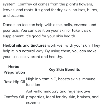
system.
Comfrey oil
comes from the plant’s flowers,
leaves, and roots. It’s good for dry skin, bruises, burns,
and eczema.
Dandelion tea
can help with acne, boils, eczema, and
psoriasis. You can use it on your skin or take it as a
supplement. It’s good for your skin health.
Herbal oils
and
tinctures
work well with your skin. They
help it in a natural way. By using them, you can make
your skin look vibrant and healthy.
Herbal
Key Skin Benefits
Preparation
High in vitamin C, boosts skin’s immune
Rose Hip Oil
function
Anti-inflammatory and regenerative
Comfrey Oil
properties, ideal for dry skin, bruises, and
eczema