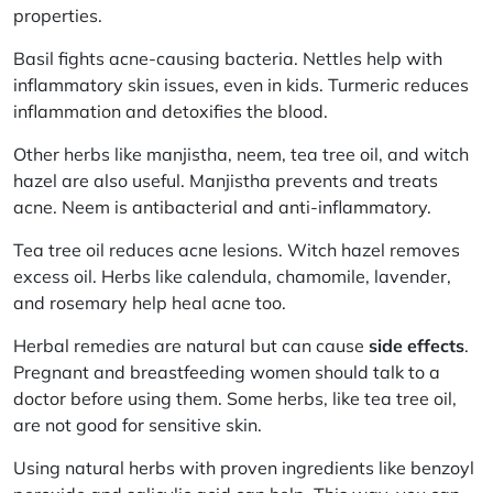
properties.
Basil fights acne-causing bacteria. Nettles help with
inflammatory skin issues, even in kids. Turmeric reduces
inflammation and detoxifies the blood.
Other herbs like
manjistha, neem, tea tree oil,
and
witch
hazel
are also useful. Manjistha prevents and treats
acne. Neem is antibacterial and anti-inflammatory.
Tea tree oil reduces acne lesions. Witch hazel removes
excess oil. Herbs like
calendula, chamomile, lavender,
and
rosemary
help heal acne too.
Herbal remedies are natural but can cause
side effects
.
Pregnant and breastfeeding women should talk to a
doctor before using them. Some herbs, like tea tree oil,
are not good for sensitive skin.
Using natural herbs with proven ingredients like benzoyl