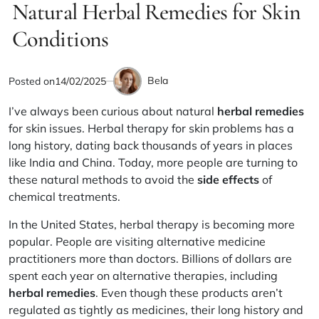
IN
Natural Herbal Remedies for Skin
read
time
Conditions
Bela
Posted on
14/02/2025
by
I’ve always been curious about natural
herbal remedies
for skin issues. Herbal therapy for skin problems has a
long history, dating back thousands of years in places
like India and China. Today, more people are turning to
these natural methods to avoid the
side effects
of
chemical treatments.
In the United States, herbal therapy is becoming more
popular. People are visiting alternative medicine
practitioners more than doctors. Billions of dollars are
spent each year on alternative therapies, including
herbal remedies
. Even though these products aren’t
regulated as tightly as medicines, their long history and