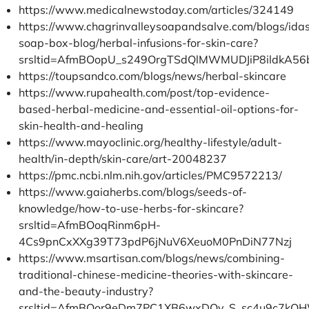
https://www.medicalnewstoday.com/articles/324149
https://www.chagrinvalleysoapandsalve.com/blogs/ida
soap-box-blog/herbal-infusions-for-skin-care?
srsltid=AfmBOopU_s249OrgTSdQlMWMUDJiP8ildkA5
https://toupsandco.com/blogs/news/herbal-skincare
https://www.rupahealth.com/post/top-evidence-
based-herbal-medicine-and-essential-oil-options-for-
skin-health-and-healing
https://www.mayoclinic.org/healthy-lifestyle/adult-
health/in-depth/skin-care/art-20048237
https://pmc.ncbi.nlm.nih.gov/articles/PMC9572213/
https://www.gaiaherbs.com/blogs/seeds-of-
knowledge/how-to-use-herbs-for-skincare?
srsltid=AfmBOoqRinm6pH-
4Cs9pnCxXXg39T73pdP6jNuV6XeuoM0PnDiN77Nzj
https://www.msartisan.com/blogs/news/combining-
traditional-chinese-medicine-theories-with-skincare-
and-the-beauty-industry?
srsltid=AfmBOor9eDm7PC1XB6wxDOv_S_sc4u9c7kOH