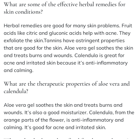
What are some of the effective herbal remedies for
skin conditions?
Herbal remedies are good for many skin problems. Fruit
acids like citric and gluconic acids help with acne. They
exfoliate the skin.Tannins have astringent properties
that are good for the skin. Aloe vera gel soothes the skin
and treats burns and wounds. Calendula is great for
acne and irritated skin because it’s anti-inflammatory
and calming.
What are the therapeutic properties of aloe vera and
calendula?
Aloe vera gel soothes the skin and treats burns and
wounds. It’s also a good moisturizer. Calendula, from the
orange parts of the flower, is anti-inflammatory and
calming. It’s good for acne and irritated skin.