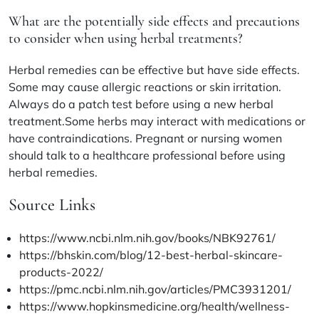
What are the potentially side effects and precautions
to consider when using herbal treatments?
Herbal remedies can be effective but have side effects.
Some may cause allergic reactions or skin irritation.
Always do a patch test before using a new herbal
treatment.Some herbs may interact with medications or
have contraindications. Pregnant or nursing women
should talk to a healthcare professional before using
herbal remedies.
Source Links
https://www.ncbi.nlm.nih.gov/books/NBK92761/
https://bhskin.com/blog/12-best-herbal-skincare-
products-2022/
https://pmc.ncbi.nlm.nih.gov/articles/PMC3931201/
https://www.hopkinsmedicine.org/health/wellness-