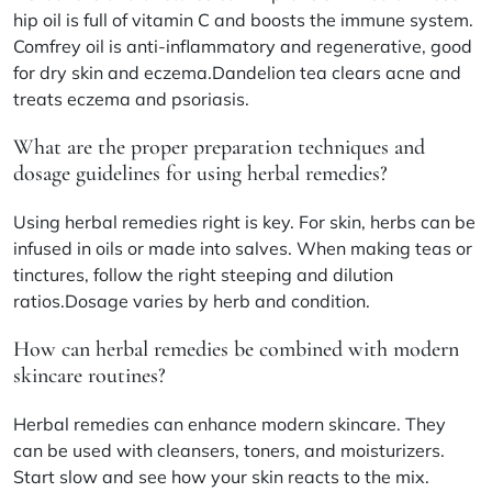
hip oil is full of vitamin C and boosts the immune system.
Comfrey oil is anti-inflammatory and regenerative, good
for dry skin and eczema.Dandelion tea clears acne and
treats eczema and psoriasis.
What are the proper preparation techniques and
dosage guidelines for using herbal remedies?
Using herbal remedies right is key. For skin, herbs can be
infused in oils or made into salves. When making teas or
tinctures, follow the right steeping and dilution
ratios.Dosage varies by herb and condition.
How can herbal remedies be combined with modern
skincare routines?
Herbal remedies can enhance modern skincare. They
can be used with cleansers, toners, and moisturizers.
Start slow and see how your skin reacts to the mix.