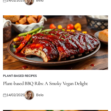
Bela
14/02/2025
Posted
Posted
on
by
PLANT-BASED RECIPES
POSTED
IN
Plant-based BBQ Ribs: A Smoky Vegan Delight
Bela
14/02/2025
Posted
Posted
on
by