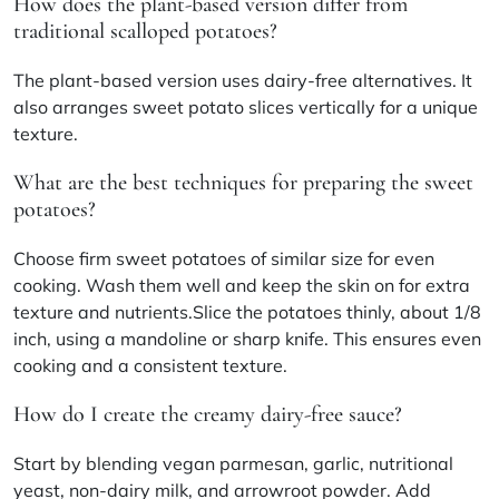
How does the plant-based version differ from
traditional scalloped potatoes?
The plant-based version uses dairy-free alternatives. It
also arranges sweet potato slices vertically for a unique
texture.
What are the best techniques for preparing the sweet
potatoes?
Choose firm sweet potatoes of similar size for even
cooking. Wash them well and keep the skin on for extra
texture and nutrients.Slice the potatoes thinly, about 1/8
inch, using a mandoline or sharp knife. This ensures even
cooking and a consistent texture.
How do I create the creamy dairy-free sauce?
Start by blending vegan parmesan, garlic, nutritional
yeast, non-dairy milk, and arrowroot powder. Add