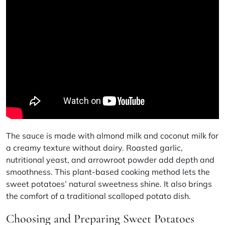
The sauce is made with almond milk and coconut milk for
a creamy texture without dairy. Roasted garlic,
nutritional yeast, and arrowroot powder add depth and
smoothness. This
plant-based cooking
method lets the
sweet potatoes’ natural sweetness shine. It also brings
the comfort of a traditional scalloped potato dish.
Choosing and Preparing Sweet Potatoes