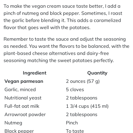
To make the
vegan cream sauce
taste better, I add a
pinch of nutmeg and black pepper. Sometimes, I roast
the garlic before blending it. This adds a caramelized
flavor that goes well with the potatoes.
Remember to taste the sauce and adjust the seasoning
as needed. You want the flavors to be balanced, with the
plant-based cheese alternatives
and
dairy-free
seasoning
matching the sweet potatoes perfectly.
Ingredient
Quantity
Vegan parmesan
2 ounces (57 g)
Garlic, minced
5 cloves
Nutritional yeast
2 tablespoons
Full-fat oat milk
1 3/4 cups (415 ml)
Arrowroot powder
2 tablespoons
Nutmeg
Pinch
Black pepper
To taste