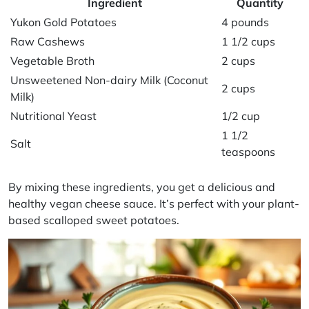
Ingredient
Quantity
Yukon Gold Potatoes
4 pounds
Raw Cashews
1 1/2 cups
Vegetable Broth
2 cups
Unsweetened Non-dairy Milk (Coconut
2 cups
Milk)
Nutritional Yeast
1/2 cup
1 1/2
Salt
teaspoons
By mixing these ingredients, you get a delicious and
healthy vegan cheese sauce. It’s perfect with your plant-
based scalloped sweet potatoes.