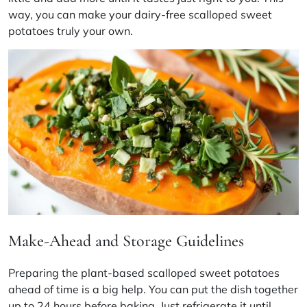
way, you can make your dairy-free scalloped sweet
potatoes truly your own.
Make-Ahead and Storage Guidelines
Preparing the plant-based scalloped sweet potatoes
ahead of time is a big help. You can put the dish together
up to 24 hours before baking. Just refrigerate it until