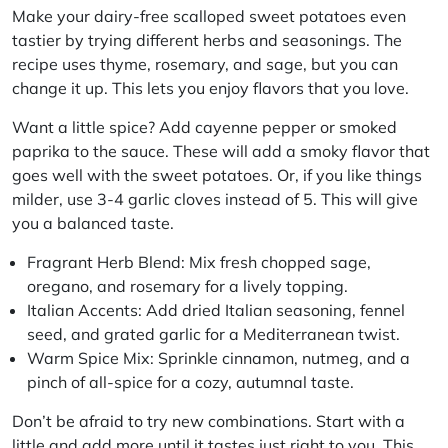
Make your dairy-free scalloped sweet potatoes even
tastier by trying different herbs and seasonings. The
recipe uses thyme, rosemary, and sage, but you can
change it up. This lets you enjoy flavors that you love.
Want a little spice? Add cayenne pepper or smoked
paprika to the sauce. These will add a smoky flavor that
goes well with the sweet potatoes. Or, if you like things
milder, use 3-4 garlic cloves instead of 5. This will give
you a balanced taste.
Fragrant Herb Blend:
Mix fresh chopped sage,
oregano, and rosemary for a lively topping.
Italian Accents:
Add dried Italian seasoning, fennel
seed, and grated garlic for a Mediterranean twist.
Warm Spice Mix:
Sprinkle cinnamon, nutmeg, and a
pinch of all-spice for a cozy, autumnal taste.
Don’t be afraid to try new combinations. Start with a
little and add more until it tastes just right to you. This