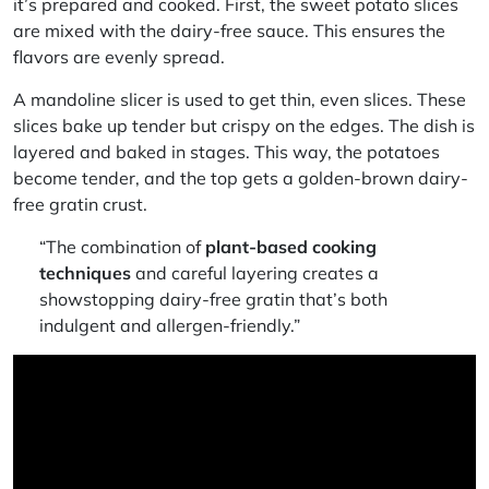
it’s prepared and cooked. First, the sweet potato slices
are mixed with the dairy-free sauce. This ensures the
flavors are evenly spread.
A mandoline slicer is used to get thin, even slices. These
slices bake up tender but crispy on the edges. The dish is
layered and baked in stages. This way, the potatoes
become tender, and the top gets a golden-brown
dairy-
free gratin
crust.
“The combination of
plant-based cooking
techniques
and careful layering creates a
showstopping
dairy-free gratin
that’s both
indulgent and allergen-friendly.”