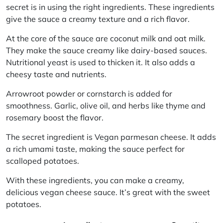
secret is in using the right ingredients. These ingredients
give the sauce a creamy texture and a rich flavor.
At the core of the sauce are
coconut milk
and
oat milk
.
They make the sauce creamy like dairy-based sauces.
Nutritional yeast
is used to thicken it. It also adds a
cheesy taste and nutrients.
Arrowroot powder
or
cornstarch
is added for
smoothness.
Garlic
,
olive oil
, and herbs like
thyme
and
rosemary
boost the flavor.
The secret ingredient is
Vegan parmesan cheese
. It adds
a rich umami taste, making the sauce perfect for
scalloped potatoes.
With these ingredients, you can make a creamy,
delicious vegan cheese sauce. It’s great with the sweet
potatoes.