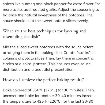
spices like nutmeg and black pepper for extra flavor.For
more taste, add roasted garlic. Adjust the seasoning to
balance the natural sweetness of the potatoes. The
sauce should coat the sweet potato slices evenly.
What are the best techniques for layering and
assembling the dish?
Mix the sliced sweet potatoes with the sauce before
arranging them in the baking dish. Create “stacks” or
columns of potato slices.Then, lay them in concentric
circles or a spiral pattern. This ensures even sauce
distribution and a beautiful presentation.
How do I achieve the perfect baking results?
Bake covered at 350°F (175°C) for 30 minutes. Then,
uncover and bake for another 30-40 minutes.Increase
the temperature to 425°F (220°C) for the last 20-30