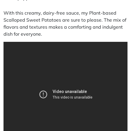
With this creamy, dairy-free sauce, my Plant-based
Scalloped Sweet Potatoes are sure to please. The mix of
flavors and textures makes a comforting and indulgent
dish for everyone.