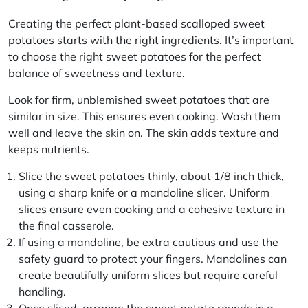
Creating the perfect plant-based scalloped sweet
potatoes starts with the right ingredients. It’s important
to choose the right sweet potatoes for the perfect
balance of sweetness and texture.
Look for firm, unblemished sweet potatoes that are
similar in size. This ensures even cooking. Wash them
well and leave the skin on. The skin adds texture and
keeps nutrients.
Slice the sweet potatoes thinly, about 1/8 inch thick,
using a sharp knife or a mandoline slicer. Uniform
slices ensure even cooking and a cohesive texture in
the final casserole.
If using a mandoline, be extra cautious and use the
safety guard to protect your fingers. Mandolines can
create beautifully uniform slices but require careful
handling.
Once sliced, arrange the sweet potato rounds in a