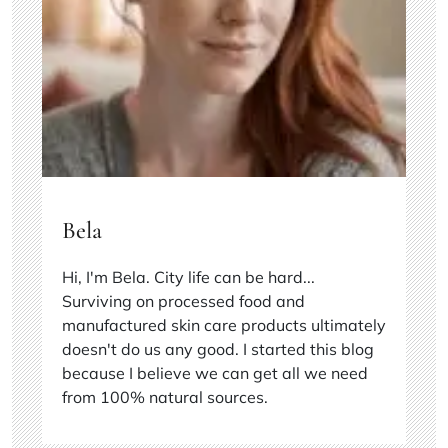
Bela
Hi, I'm Bela. City life can be hard...
Surviving on processed food and
manufactured skin care products ultimately
doesn't do us any good. I started this blog
because I believe we can get all we need
from 100% natural sources.