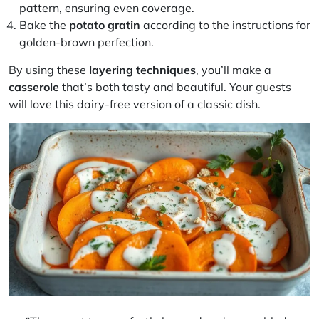
pattern, ensuring even coverage.
Bake the
potato gratin
according to the instructions for
golden-brown perfection.
By using these
layering techniques
, you’ll make a
casserole
that’s both tasty and beautiful. Your guests
will love this dairy-free version of a classic dish.