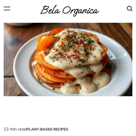
Skip
Bela Organica
to
content
13 min read
PLANT-BASED RECIPES
Estimated
POSTED