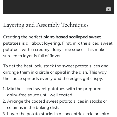
Layering and Assembly Techniques
Creating the perfect
plant-based scalloped sweet
potatoes
is all about layering. First, mix the sliced sweet
potatoes with a creamy, dairy-free sauce. This makes
sure each layer is full of flavor.
To get the best look, stack the sweet potato slices and
arrange them in a circle or spiral in the dish. This way,
the sauce spreads evenly and the edges get crispy.
Mix the sliced sweet potatoes with the prepared
dairy-free sauce until well coated.
Arrange the coated sweet potato slices in stacks or
columns in the baking dish.
Layer the potato stacks in a concentric circle or spiral