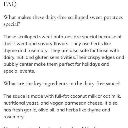
FAQ
What makes these dairy-free scalloped sweet potatoes
special?
These scalloped sweet potatoes are special because of
their sweet and savory flavors. They use herbs like
thyme and rosemary. They are also safe for those with
dairy, nut, and gluten sensitivities.Their crispy edges and
bubbly center make them perfect for holidays and
special events.
What are the key ingredients in the dairy-free sauce?
The sauce is made with full-fat coconut milk or oat milk,
nutritional yeast, and vegan parmesan cheese. It also
has fresh garlic, olive oil, and herbs like thyme and
rosemary.