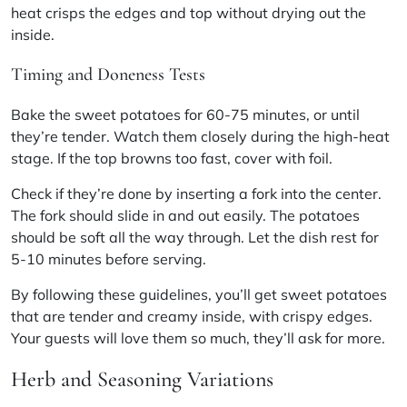
heat crisps the edges and top without drying out the
inside.
Timing and Doneness Tests
Bake the sweet potatoes for 60-75 minutes, or until
they’re tender. Watch them closely during the high-heat
stage. If the top browns too fast, cover with foil.
Check if they’re done by inserting a fork into the center.
The fork should slide in and out easily. The potatoes
should be soft all the way through. Let the dish rest for
5-10 minutes before serving.
By following these guidelines, you’ll get sweet potatoes
that are tender and creamy inside, with crispy edges.
Your guests will love them so much, they’ll ask for more.
Herb and Seasoning Variations