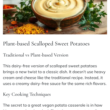
Plant-based Scalloped Sweet Potatoes
Traditional vs Plant-based Version
This dairy-free version of scalloped sweet potatoes
brings a new twist to a classic dish. It doesn’t use heavy
cream and cheese like the traditional recipe. Instead, it
uses a creamy dairy-free sauce for the same rich flavors.
Key Cooking Techniques
The secret to a great
vegan potato casserole
is in how