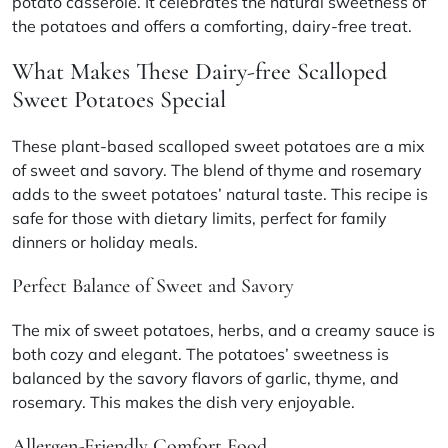
potato casserole. It celebrates the natural sweetness of
the potatoes and offers a comforting, dairy-free treat.
What Makes These Dairy-free Scalloped
Sweet Potatoes Special
These plant-based scalloped sweet potatoes are a mix
of sweet and savory. The blend of thyme and rosemary
adds to the sweet potatoes’ natural taste. This recipe is
safe for those with dietary limits, perfect for family
dinners or holiday meals.
Perfect Balance of Sweet and Savory
The mix of sweet potatoes, herbs, and a creamy sauce is
both cozy and elegant. The potatoes’ sweetness is
balanced by the savory flavors of garlic, thyme, and
rosemary. This makes the dish very enjoyable.
Allergen-Friendly Comfort Food