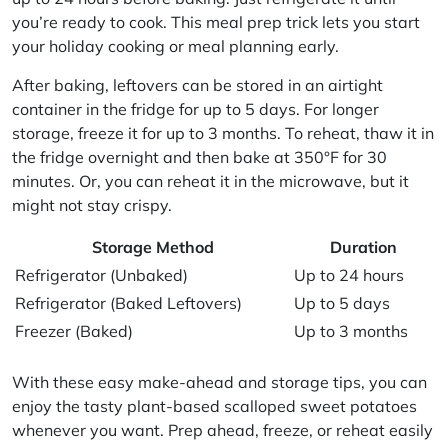
you’re ready to cook. This
meal prep
trick lets you start
your holiday cooking or meal planning early.
After baking, leftovers can be stored in an airtight
container in the fridge for up to 5 days. For longer
storage, freeze it for up to 3 months. To reheat, thaw it in
the fridge overnight and then bake at 350°F for 30
minutes. Or, you can reheat it in the microwave, but it
might not stay crispy.
Storage Method
Duration
Refrigerator (Unbaked)
Up to 24 hours
Refrigerator (Baked Leftovers)
Up to 5 days
Freezer (Baked)
Up to 3 months
With these easy
make-ahead
and storage tips, you can
enjoy the tasty plant-based scalloped sweet potatoes
whenever you want. Prep ahead, freeze, or reheat easily