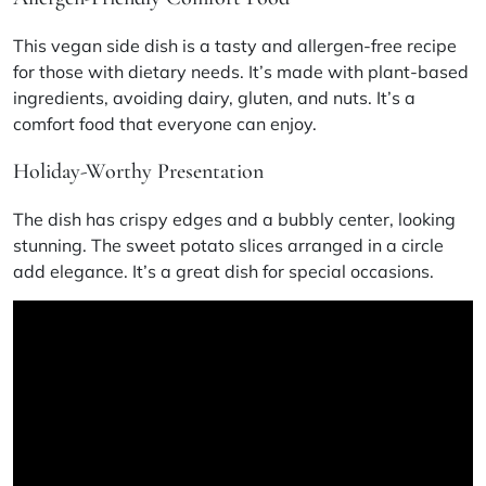
This
vegan side dish
is a tasty and
allergen-free recipe
for those with dietary needs. It’s made with plant-based
ingredients, avoiding dairy, gluten, and nuts. It’s a
comfort food that everyone can enjoy.
Holiday-Worthy Presentation
The dish has crispy edges and a bubbly center, looking
stunning. The sweet potato slices arranged in a circle
add elegance. It’s a great dish for special occasions.