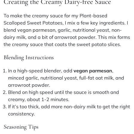
Creating the Creamy Dairy-free Sauce
To make the creamy sauce for my Plant-based
Scalloped Sweet Potatoes, I mix a few key ingredients. I
blend
vegan parmesan
, garlic, nutritional yeast, non-
dairy milk, and a bit of arrowroot powder. This mix forms
the creamy sauce that coats the sweet potato slices.
Blending Instructions
In a high-speed blender, add
vegan parmesan
,
minced garlic, nutritional yeast, full-fat oat milk, and
arrowroot powder.
Blend on high speed until the sauce is smooth and
creamy, about 1-2 minutes.
If it’s too thick, add more non-dairy milk to get the right
consistency.
Seasoning Tips