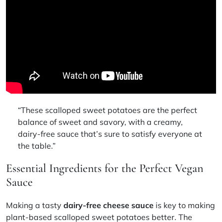
“These scalloped sweet potatoes are the perfect
balance of sweet and savory, with a creamy,
dairy-free sauce that’s sure to satisfy everyone at
the table.”
Essential Ingredients for the Perfect Vegan
Sauce
Making a tasty
dairy-free cheese sauce
is key to making
plant-based scalloped sweet potatoes better. The