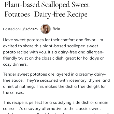
IN
Plant-based Scalloped Sweet
read
time
Potatoes | Dairy-free Recipe
Bela
Posted on
13/02/2025
by
I love sweet potatoes for their comfort and flavor. I’m
excited to share this plant-based scalloped sweet
potato recipe with you. It’s a dairy-free and allergen-
friendly twist on the classic dish, great for holidays or
cozy dinners.
Tender sweet potatoes are layered in a creamy dairy-
free sauce. They’re seasoned with rosemary, thyme, and
a hint of nutmeg. This makes the dish a true delight for
the senses.
This recipe is perfect for a satisfying side dish or a main
course. It’s a savory alternative to the classic sweet