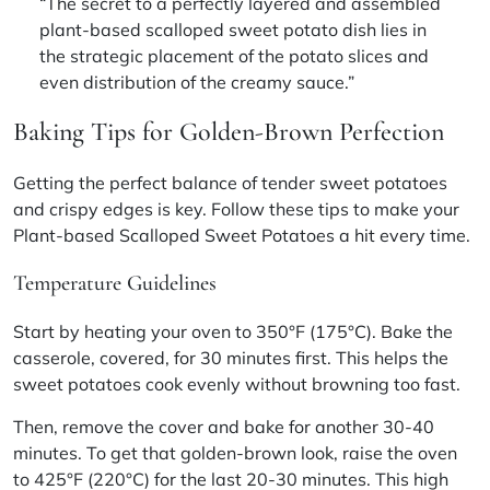
“The secret to a perfectly layered and assembled
plant-based scalloped sweet potato dish lies in
the strategic placement of the potato slices and
even distribution of the creamy sauce.”
Baking Tips for Golden-Brown Perfection
Getting the perfect balance of tender sweet potatoes
and crispy edges is key. Follow these tips to make your
Plant-based Scalloped Sweet Potatoes a hit every time.
Temperature Guidelines
Start by heating your oven to 350°F (175°C). Bake the
casserole, covered, for 30 minutes first. This helps the
sweet potatoes cook evenly without browning too fast.
Then, remove the cover and bake for another 30-40
minutes. To get that golden-brown look, raise the oven
to 425°F (220°C) for the last 20-30 minutes. This high