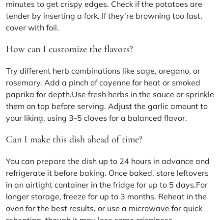
minutes to get crispy edges. Check if the potatoes are
tender by inserting a fork. If they’re browning too fast,
cover with foil.
How can I customize the flavors?
Try different herb combinations like sage, oregano, or
rosemary. Add a pinch of cayenne for heat or smoked
paprika for depth.Use fresh herbs in the sauce or sprinkle
them on top before serving. Adjust the garlic amount to
your liking, using 3-5 cloves for a balanced flavor.
Can I make this dish ahead of time?
You can prepare the dish up to 24 hours in advance and
refrigerate it before baking. Once baked, store leftovers
in an airtight container in the fridge for up to 5 days.For
longer storage, freeze for up to 3 months. Reheat in the
oven for the best results, or use a microwave for quick
reheating, though it may lose some crispiness.