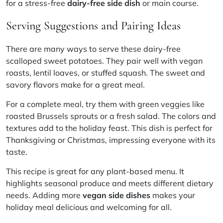
for a stress-free
dairy-free side dish
or main course.
Serving Suggestions and Pairing Ideas
There are many ways to serve these dairy-free
scalloped sweet potatoes. They pair well with vegan
roasts, lentil loaves, or stuffed squash. The sweet and
savory flavors make for a great meal.
For a complete meal, try them with green veggies like
roasted Brussels sprouts or a fresh salad. The colors and
textures add to the holiday feast. This dish is perfect for
Thanksgiving or Christmas, impressing everyone with its
taste.
This recipe is great for any plant-based menu. It
highlights seasonal produce and meets different dietary
needs. Adding more
vegan side dishes
makes your
holiday meal delicious and welcoming for all.