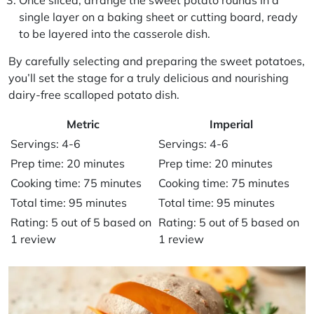
single layer on a baking sheet or cutting board, ready
to be layered into the casserole dish.
By carefully selecting and preparing the sweet potatoes,
you’ll set the stage for a truly delicious and nourishing
dairy-free scalloped potato dish.
Metric
Imperial
Servings: 4-6
Servings: 4-6
Prep time: 20 minutes
Prep time: 20 minutes
Cooking time: 75 minutes
Cooking time: 75 minutes
Total time: 95 minutes
Total time: 95 minutes
Rating: 5 out of 5 based on
Rating: 5 out of 5 based on
1 review
1 review