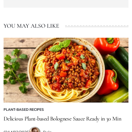
YOU MAY ALSO LIKE
PLANT-BASED RECIPES
POSTED
IN
Delicious Plant-based Bolognese Sauce Ready in 30 Min