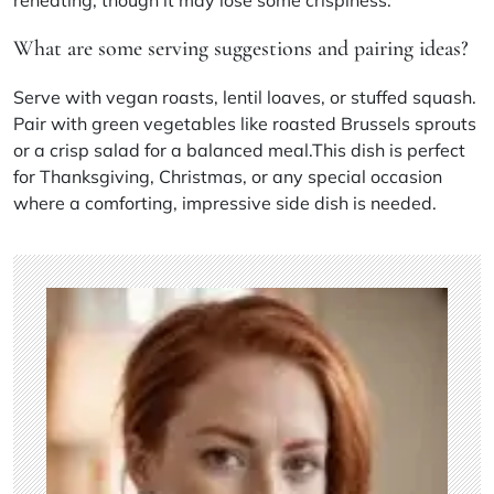
What are some serving suggestions and pairing ideas?
Serve with vegan roasts, lentil loaves, or stuffed squash.
Pair with green vegetables like roasted Brussels sprouts
or a crisp salad for a balanced meal.This dish is perfect
for Thanksgiving, Christmas, or any special occasion
where a comforting, impressive side dish is needed.