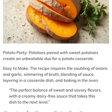
Potato Party: Potatoes paired with sweet potatoes
create an unbeatable duo for a potato casserole.
Easy to Make: The recipe requires the sautéing of onions
and garlic, simmering of broth, blending of sauce,
layering in a casserole dish, and baking in the oven.
“The perfect balance of sweet and savory flavors,
with a creamy dairy-free sauce that takes this
dish to the next level.”