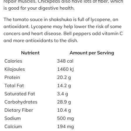
repair muscles. Chickpeas also have lots of fiber, which
is good for your digestive health.
The tomato sauce in shakshuka is full of lycopene, an
antioxidant. Lycopene may help lower the risk of some
cancers and heart disease. Bell peppers add vitamin C
and more antioxidants to the dish.
Nutrient
Amount per Serving
Calories
348 cal
Kilojoules
1460 kJ
Protein
20.2 g
Total Fat
14.2 g
Saturated Fat
3.4 g
Carbohydrates
28.9 g
Dietary Fiber
10.4 g
Sodium
500 mg
Calcium
194 mg