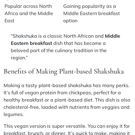
Popular across North
Gaining popularity as a
Africa and the Middle
Middle Eastern breakfast
East
option
“Shakshuka is a classic North African and
Middle
Eastern breakfast
dish that has become a
beloved part of the culinary tradition in the
region.”
Benefits of Making Plant-based Shakshuka
Making a tasty
plant-based shakshuka
has many perks.
It’s full of
vegan protein
from chickpeas, perfect for a
healthy breakfast
or a
plant-based diet
. This dish is also
cholesterol-free, loaded with nutrients from veggies and
legumes.
This vegan version is super versatile. You can enjoy it for
breakfast, brunch, or dinner. It’s quick to make, making it