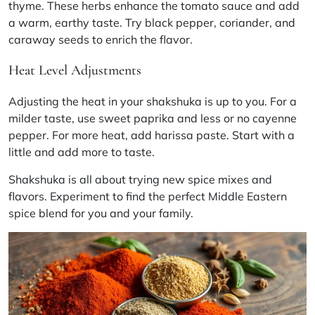
thyme. These herbs enhance the tomato sauce and add
a warm, earthy taste. Try black pepper, coriander, and
caraway seeds to enrich the flavor.
Heat Level Adjustments
Adjusting the heat in your shakshuka is up to you. For a
milder taste, use sweet paprika and less or no cayenne
pepper. For more heat, add harissa paste. Start with a
little and add more to taste.
Shakshuka is all about trying new spice mixes and
flavors. Experiment to find the perfect Middle Eastern
spice blend for you and your family.