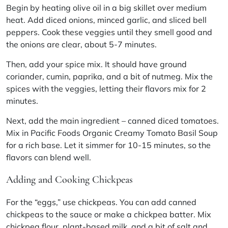
Begin by heating olive oil in a big skillet over medium
heat. Add diced onions, minced garlic, and sliced bell
peppers. Cook these veggies until they smell good and
the onions are clear, about 5-7 minutes.
Then, add your spice mix. It should have ground
coriander, cumin, paprika, and a bit of nutmeg. Mix the
spices with the veggies, letting their flavors mix for 2
minutes.
Next, add the main ingredient – canned diced tomatoes.
Mix in Pacific Foods Organic Creamy Tomato Basil Soup
for a rich base. Let it simmer for 10-15 minutes, so the
flavors can blend well.
Adding and Cooking Chickpeas
For the “eggs,” use chickpeas. You can add canned
chickpeas to the sauce or make a chickpea batter. Mix
chickpea flour, plant-based milk, and a bit of salt and