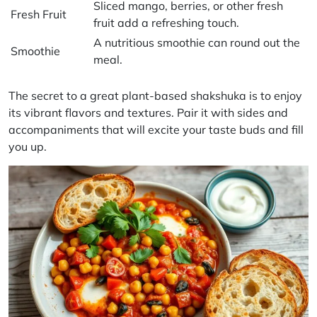
Sliced mango, berries, or other fresh
Fresh Fruit
fruit add a refreshing touch.
A nutritious smoothie can round out the
Smoothie
meal.
The secret to a great plant-based shakshuka is to enjoy
its vibrant flavors and textures. Pair it with sides and
accompaniments that will excite your taste buds and fill
you up.