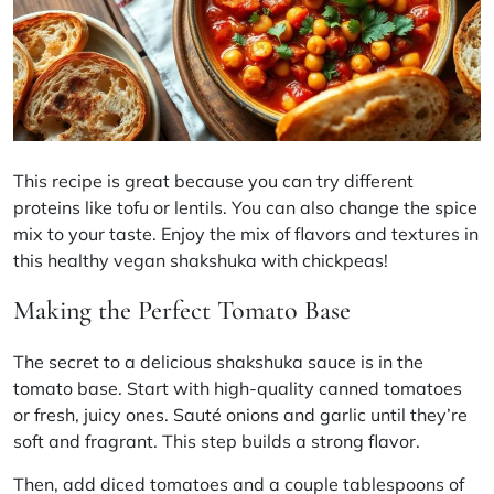
This recipe is great because you can try different
proteins like tofu or lentils. You can also change the spice
mix to your taste. Enjoy the mix of flavors and textures in
this healthy vegan
shakshuka
with chickpeas!
Making the Perfect Tomato Base
The secret to a delicious
shakshuka sauce
is in the
tomato base. Start with high-quality canned tomatoes
or fresh, juicy ones. Sauté onions and garlic until they’re
soft and fragrant. This step builds a strong flavor.
Then, add diced tomatoes and a couple tablespoons of