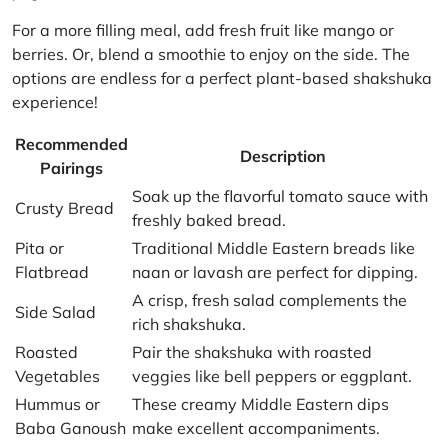
For a more filling meal, add fresh fruit like mango or
berries. Or, blend a smoothie to enjoy on the side. The
options are endless for a perfect plant-based shakshuka
experience!
Recommended
Description
Pairings
Soak up the flavorful tomato sauce with
Crusty Bread
freshly baked bread.
Pita or
Traditional Middle Eastern breads like
Flatbread
naan or lavash are perfect for dipping.
A crisp, fresh salad complements the
Side Salad
rich shakshuka.
Roasted
Pair the shakshuka with roasted
Vegetables
veggies like bell peppers or eggplant.
Hummus or
These creamy Middle Eastern dips
Baba Ganoush
make excellent accompaniments.