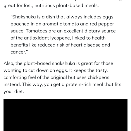
great for fast,
nutritious plant-based meals
.
“Shakshuka is a dish that always includes eggs
poached in an aromatic tomato and red pepper
sauce. Tomatoes are an excellent dietary source
of the antioxidant lycopene, linked to health
benefits like reduced risk of heart disease and
cancer.”
Also, the plant-based shakshuka is great for those
wanting to cut down on eggs. It keeps the tasty,
comforting feel of the original but uses chickpeas
instead. This way, you get a protein-rich meal that fits
your diet.