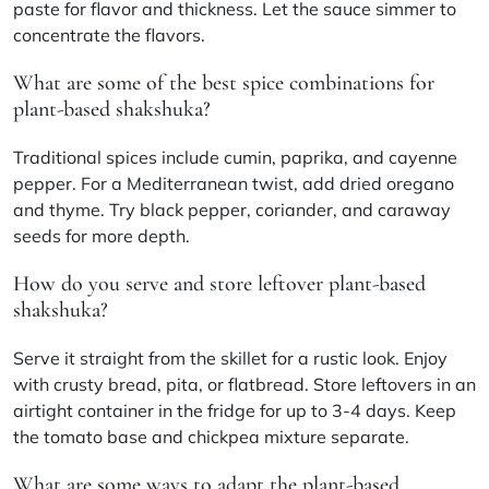
paste for flavor and thickness. Let the sauce simmer to
concentrate the flavors.
What are some of the best spice combinations for
plant-based shakshuka?
Traditional spices include cumin, paprika, and cayenne
pepper. For a Mediterranean twist, add dried oregano
and thyme. Try black pepper, coriander, and caraway
seeds for more depth.
How do you serve and store leftover plant-based
shakshuka?
Serve it straight from the skillet for a rustic look. Enjoy
with crusty bread, pita, or flatbread. Store leftovers in an
airtight container in the fridge for up to 3-4 days. Keep
the tomato base and chickpea mixture separate.
What are some ways to adapt the plant-based