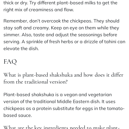
thick or dry. Try different plant-based milks to get the
right mix of creaminess and flow.
Remember, don’t overcook the chickpeas. They should
stay soft and creamy. Keep an eye on them while they
simmer. Also, taste and adjust the seasonings before
serving. A sprinkle of fresh herbs or a drizzle of tahini can
elevate the dish.
FAQ
What is plant-based shakshuka and how does it differ
from the traditional version?
Plant-based shakshuka is a vegan and vegetarian
version of the traditional Middle Eastern dish. It uses
chickpeas as a protein substitute for eggs in the tomato-
based sauce.
What are the key ingredients needed to make plant-