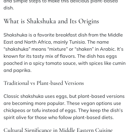
and simple steps to make this delicious plant-based
dish.
What is Shakshuka and Its Origins
Shakshuka is a favorite breakfast dish from the Middle
East and North Africa, mainly Tunisia. The name
“shakshuka” means “mixture” or “shaken” in Arabic. It’s
known for its tasty mix of flavors. The dish has eggs
poached in a spicy tomato sauce, with spices like cumin
and paprika.
Traditional vs Plant-based Versions
Classic shakshuka uses eggs, but plant-based versions
are becoming more popular. These vegan options use
chickpeas or tofu instead of eggs. They keep the dish’s
spirit alive for those who follow plant-based diets.
Cultural Significance in Middle Eastern Cuisine