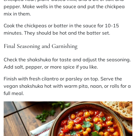
pepper. Make wells in the sauce and put the chickpea
mix in them.
Cook the chickpeas or batter in the sauce for 10-15
minutes. They should be hot and the batter set.
Final Seasoning and Garnishing
Check the
shakshuka
for taste and adjust the seasoning.
Add salt, pepper, or more spice if you like.
Finish with fresh cilantro or parsley on top. Serve the
vegan
shakshuka
hot with warm pita, naan, or rolls for a
full meal.