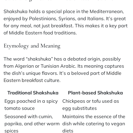
Shakshuka holds a special place in the Mediterranean,
enjoyed by Palestinians, Syrians, and Italians. It’s great
for any meal, not just breakfast. This makes it a key part
of Middle Eastern food traditions.
Etymology and Meaning
The word “shakshuka” has a debated origin, possibly
from Algerian or Tunisian Arabic. Its meaning captures
the dish’s unique flavors. It’s a beloved part of
Middle
Eastern breakfast
culture.
Traditional Shakshuka
Plant-based Shakshuka
Eggs poached in a spicy
Chickpeas or tofu used as
tomato sauce
egg substitutes
Seasoned with cumin,
Maintains the essence of the
paprika, and other warm
dish while catering to vegan
spices
diets