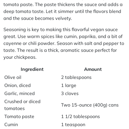
tomato paste
. The paste thickens the sauce and adds a
deep tomato taste. Let it simmer until the flavors blend
and the sauce becomes velvety.
Seasoning is key to making this
flavorful vegan sauce
great. Use warm spices like cumin, paprika, and a bit of
cayenne or chili powder. Season with salt and pepper to
taste. The result is a thick, aromatic sauce perfect for
your chickpeas.
Ingredient
Amount
Olive oil
2 tablespoons
Onion, diced
1 large
Garlic, minced
3 cloves
Crushed or diced
Two 15-ounce (400g) cans
tomatoes
Tomato paste
1 1/2 tablespoons
Cumin
1 teaspoon