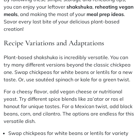
you can enjoy your leftover
shakshuka
,
reheating vegan
meals
, and making the most of your
meal prep ideas
.
Savor every last bite of your delicious plant-based
creation!
Recipe Variations and Adaptations
Plant-based shakshuka is incredibly versatile. You can
try many different versions beyond the classic chickpea
one. Swap chickpeas for white beans or lentils for a new
taste. Or, use sautéed spinach or kale for a green twist.
For a cheesy flavor, add vegan cheese or nutritional
yeast. Try different spice blends like za’atar or ras el
hanout for unique tastes. For a Mexican twist, add black
beans, corn, and cilantro. The options are endless for this
versatile dish.
Swap chickpeas for white beans or lentils for variety