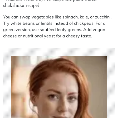
shakshuka recipe?
You can swap vegetables like spinach, kale, or zucchini.
Try white beans or lentils instead of chickpeas. For a
green version, use sautéed leafy greens. Add vegan
cheese or nutritional yeast for a cheesy taste.