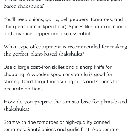
based shakshuka?
You’ll need onions, garlic, bell peppers, tomatoes, and
chickpeas (or chickpea flour). Spices like paprika, cumin,
and cayenne pepper are also essential.
What type of equipment is recommended for making
the perfect plant-based shakshuka?
Use a large cast-iron skillet and a sharp knife for
chopping. A wooden spoon or spatula is good for
stirring. Don’t forget measuring cups and spoons for
accurate portions.
How do you prepare the tomato base for plant-based
shakshuka?
Start with ripe tomatoes or high-quality canned
tomatoes. Sauté onions and garlic first. Add tomato