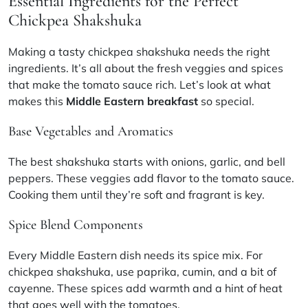
Essential Ingredients for the Perfect
Chickpea Shakshuka
Making a tasty chickpea shakshuka needs the right
ingredients. It’s all about the fresh veggies and spices
that make the tomato sauce rich. Let’s look at what
makes this
Middle Eastern breakfast
so special.
Base Vegetables and Aromatics
The best shakshuka starts with onions, garlic, and bell
peppers. These veggies add flavor to the tomato sauce.
Cooking them until they’re soft and fragrant is key.
Spice Blend Components
Every Middle Eastern dish needs its spice mix. For
chickpea shakshuka, use paprika, cumin, and a bit of
cayenne. These spices add warmth and a hint of heat
that goes well with the tomatoes.