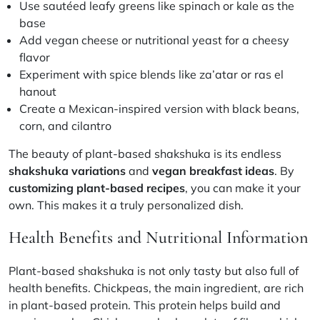
Use sautéed leafy greens like spinach or kale as the
base
Add vegan cheese or nutritional yeast for a cheesy
flavor
Experiment with spice blends like za’atar or ras el
hanout
Create a Mexican-inspired version with black beans,
corn, and cilantro
The beauty of plant-based
shakshuka
is its endless
shakshuka variations
and
vegan breakfast ideas
. By
customizing plant-based recipes
, you can make it your
own. This makes it a truly personalized dish.
Health Benefits and Nutritional Information
Plant-based shakshuka is not only tasty but also full of
health benefits. Chickpeas, the main ingredient, are rich
in plant-based protein. This protein helps build and