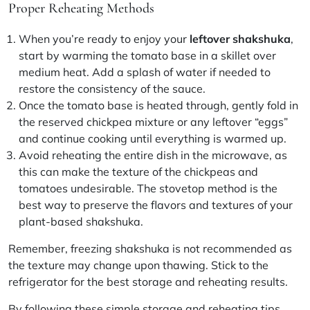
Proper Reheating Methods
When you’re ready to enjoy your
leftover shakshuka
,
start by warming the tomato base in a skillet over
medium heat. Add a splash of water if needed to
restore the consistency of the sauce.
Once the tomato base is heated through, gently fold in
the reserved chickpea mixture or any leftover “eggs”
and continue cooking until everything is warmed up.
Avoid reheating the entire dish in the microwave, as
this can make the texture of the chickpeas and
tomatoes undesirable. The stovetop method is the
best way to preserve the flavors and textures of your
plant-based shakshuka.
Remember, freezing shakshuka is not recommended as
the texture may change upon thawing. Stick to the
refrigerator for the best storage and reheating results.
By following these simple storage and reheating tips,