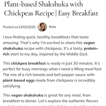
IN
Plant-based Shakshuka with
read
time
Chickpeas Recipe | Easy Breakfast
Bela
Posted on
13/02/2025
by
I love finding quick, healthy breakfasts that taste
amazing. That’s why I’m excited to share this
vegan
shakshuka
recipe with chickpeas. It’s a tasty,
protein-
rich
start to my day, inspired by the Middle East.
This
chickpea breakfast
is ready in just 30 minutes. It’s
perfect for busy mornings when I need a filling meal fast.
The mix of a rich tomato and bell pepper sauce with
plant-based eggs
made from chickpeas is incredibly
satisfying.
This
vegan shakshuka
is great for any meal, from
breakfast to dinner. Let’s explore the authentic flavors