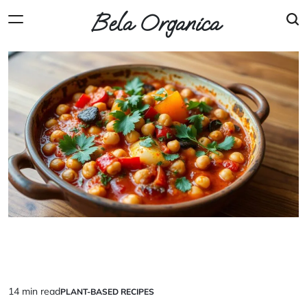
Skip
Bela Organica
to
content
14 min read
PLANT-BASED RECIPES
Estimated
POSTED