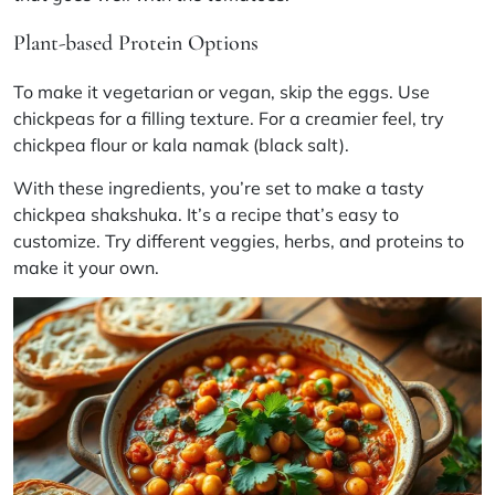
Plant-based Protein Options
To make it vegetarian or vegan, skip the eggs. Use
chickpeas for a filling texture. For a creamier feel, try
chickpea flour or
kala namak
(black salt).
With these ingredients, you’re set to make a tasty
chickpea shakshuka. It’s a recipe that’s easy to
customize. Try different veggies, herbs, and proteins to
make it your own.