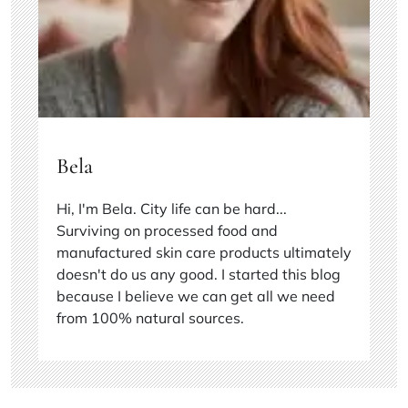
Bela
Hi, I'm Bela. City life can be hard...
Surviving on processed food and
manufactured skin care products ultimately
doesn't do us any good. I started this blog
because I believe we can get all we need
from 100% natural sources.