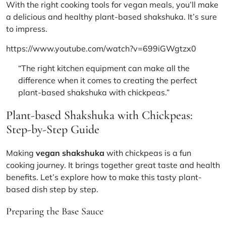
With the right
cooking tools for vegan meals
, you’ll make
a delicious and healthy plant-based shakshuka. It’s sure
to impress.
https://www.youtube.com/watch?v=699iGWgtzx0
“The right kitchen equipment can make all the
difference when it comes to creating the perfect
plant-based shakshuka with chickpeas.”
Plant-based Shakshuka with Chickpeas:
Step-by-Step Guide
Making
vegan shakshuka
with chickpeas is a fun
cooking journey. It brings together great taste and health
benefits. Let’s explore how to make this tasty plant-
based dish step by step.
Preparing the Base Sauce