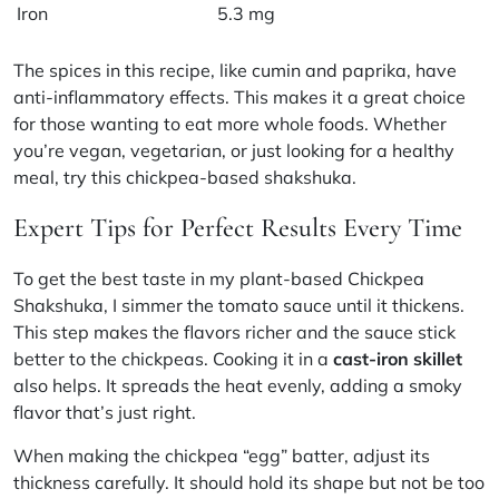
Iron
5.3 mg
The spices in this recipe, like cumin and paprika, have
anti-inflammatory effects. This makes it a great choice
for those wanting to eat more whole foods. Whether
you’re vegan, vegetarian, or just looking for a healthy
meal, try this chickpea-based shakshuka.
Expert Tips for Perfect Results Every Time
To get the best taste in my plant-based Chickpea
Shakshuka, I simmer the tomato sauce until it thickens.
This step makes the flavors richer and the sauce stick
better to the chickpeas. Cooking it in a
cast-iron skillet
also helps. It spreads the heat evenly, adding a smoky
flavor that’s just right.
When making the chickpea “egg” batter, adjust its
thickness carefully. It should hold its shape but not be too