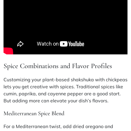
Spice Combinations and Flavor Profiles
Customizing your plant-based shakshuka with chickpeas
lets you get creative with spices. Traditional spices like
cumin, paprika, and cayenne pepper are a good start.
But adding more can elevate your dish’s flavors.
Mediterranean Spice Blend
For a Mediterranean twist, add dried oregano and