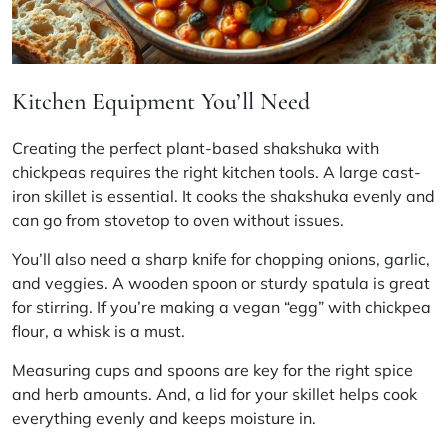
Kitchen Equipment You’ll Need
Creating the perfect plant-based shakshuka with
chickpeas requires the right kitchen tools. A large
cast-
iron skillet
is essential. It cooks the shakshuka evenly and
can go from stovetop to oven without issues.
You’ll also need a sharp knife for chopping onions, garlic,
and veggies. A wooden spoon or sturdy spatula is great
for stirring. If you’re making a vegan “egg” with chickpea
flour, a whisk is a must.
Measuring cups and spoons are key for the right spice
and herb amounts. And, a lid for your skillet helps cook
everything evenly and keeps moisture in.