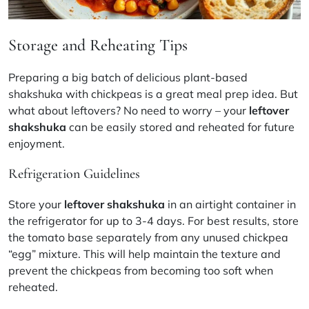
Storage and Reheating Tips
Preparing a big batch of delicious plant-based
shakshuka with chickpeas is a great meal prep idea. But
what about leftovers? No need to worry – your
leftover
shakshuka
can be easily stored and reheated for future
enjoyment.
Refrigeration Guidelines
Store your
leftover shakshuka
in an airtight container in
the refrigerator for up to 3-4 days. For best results, store
the tomato base separately from any unused chickpea
“egg” mixture. This will help maintain the texture and
prevent the chickpeas from becoming too soft when
reheated.