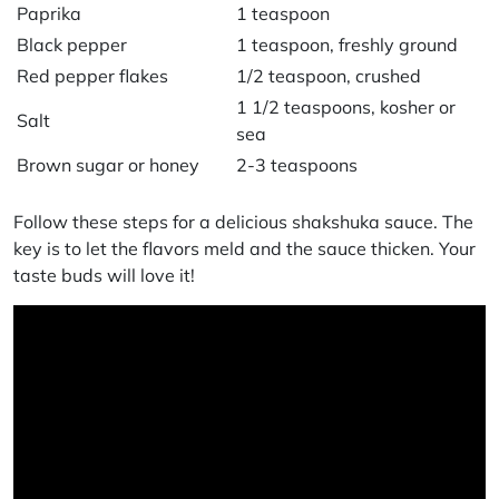
Paprika
1 teaspoon
Black pepper
1 teaspoon, freshly ground
Red pepper flakes
1/2 teaspoon, crushed
1 1/2 teaspoons, kosher or
Salt
sea
Brown sugar or honey
2-3 teaspoons
Follow these steps for a delicious
shakshuka sauce
. The
key is to let the flavors meld and the sauce thicken. Your
taste buds will love it!