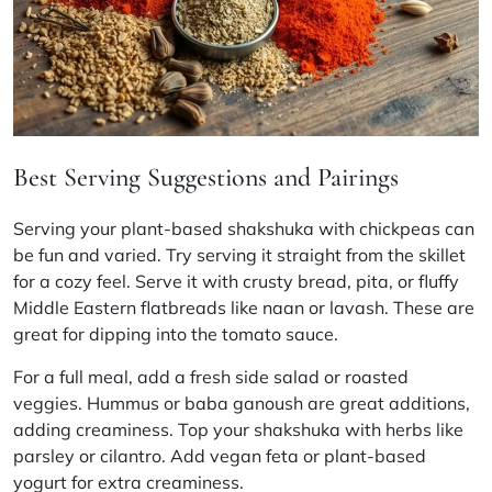
Best Serving Suggestions and Pairings
Serving your plant-based shakshuka with chickpeas can
be fun and varied. Try serving it straight from the skillet
for a cozy feel. Serve it with crusty bread, pita, or fluffy
Middle Eastern flatbreads like naan or lavash. These are
great for dipping into the tomato sauce.
For a full meal, add a fresh side salad or roasted
veggies. Hummus or baba ganoush are great additions,
adding creaminess. Top your shakshuka with herbs like
parsley or cilantro. Add vegan feta or plant-based
yogurt for extra creaminess.