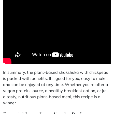
In summary, the plant-based shakshuka with chickpeas
is packed with benefits. It’s good for you, easy to make,
and can be enjoyed at any time. Whether you’re after a
vegan protein source
, a
healthy breakfast option
, or just
a tasty,
nutritious plant-based meal
, this recipe is a
winner.