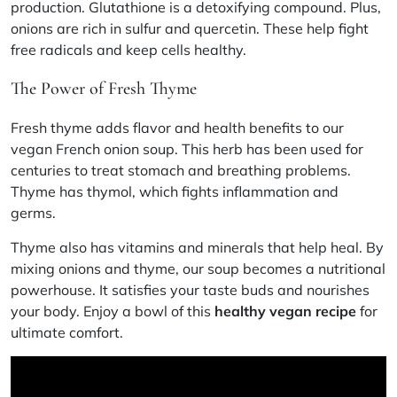
production. Glutathione is a detoxifying compound. Plus,
onions are rich in sulfur and quercetin. These help fight
free radicals and keep cells healthy.
The Power of Fresh Thyme
Fresh thyme adds flavor and health benefits to our
vegan French onion soup. This herb has been used for
centuries to treat stomach and breathing problems.
Thyme has thymol, which fights inflammation and
germs.
Thyme also has vitamins and minerals that help heal. By
mixing onions and thyme, our soup becomes a nutritional
powerhouse. It satisfies your taste buds and nourishes
your body. Enjoy a bowl of this
healthy vegan recipe
for
ultimate comfort.