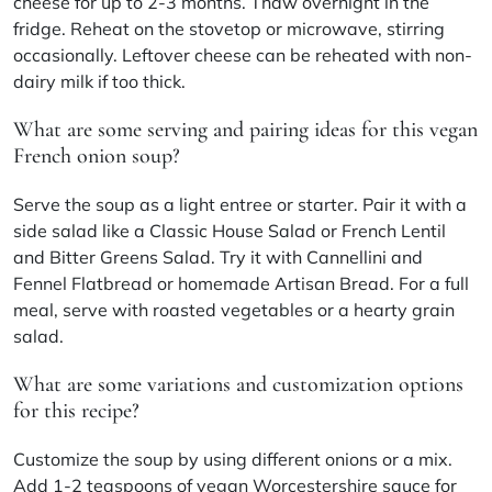
cheese for up to 2-3 months. Thaw overnight in the
fridge. Reheat on the stovetop or microwave, stirring
occasionally. Leftover cheese can be reheated with non-
dairy milk if too thick.
What are some serving and pairing ideas for this vegan
French onion soup?
Serve the soup as a light entree or starter. Pair it with a
side salad like a Classic House Salad or French Lentil
and Bitter Greens Salad. Try it with Cannellini and
Fennel Flatbread or homemade Artisan Bread. For a full
meal, serve with roasted vegetables or a hearty grain
salad.
What are some variations and customization options
for this recipe?
Customize the soup by using different onions or a mix.
Add 1-2 teaspoons of vegan Worcestershire sauce for