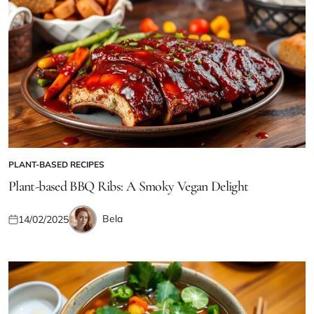
PLANT-BASED RECIPES
POSTED
IN
Plant-based BBQ Ribs: A Smoky Vegan Delight
Bela
14/02/2025
Posted
Posted
on
by