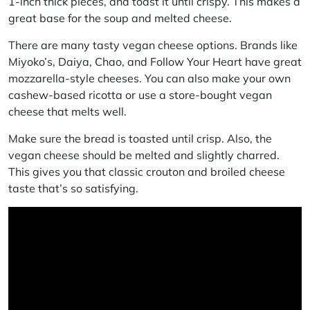
1-inch thick pieces, and toast it until crispy. This makes a
great base for the soup and melted cheese.
There are many tasty vegan cheese options. Brands like
Miyoko’s, Daiya, Chao, and Follow Your Heart have great
mozzarella-style cheeses. You can also make your own
cashew-based ricotta or use a store-bought vegan
cheese that melts well.
Make sure the bread is toasted until crisp. Also, the
vegan cheese should be melted and slightly charred.
This gives you that classic
crouton
and
broiled cheese
taste that’s so satisfying.