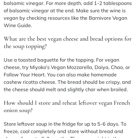
balsamic vinegar. For more depth, add 1-2 tablespoons
of balsamic vinegar at the end. Make sure the wine is
vegan by checking resources like the Barnivore Vegan
Wine Guide.
What are the best vegan cheese and bread options for
the soup topping?
Use a toasted baguette for the topping. For vegan
cheese, try Miyoko’s Vegan Mozzarella, Daiya, Chao, or
Follow Your Heart. You can also make homemade
cashew ricotta cheese. The bread should be crispy, and
the cheese should melt and slightly char when broiled.
How should I store and reheat leftover vegan French
onion soup?
Store leftover soup in the fridge for up to 5-6 days. To
freeze, cool completely and store without bread and