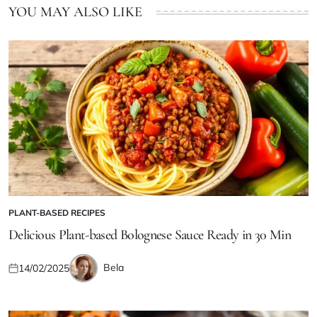
YOU MAY ALSO LIKE
PLANT-BASED RECIPES
POSTED
IN
Delicious Plant-based Bolognese Sauce Ready in 30 Min
Bela
14/02/2025
Posted
Posted
on
by