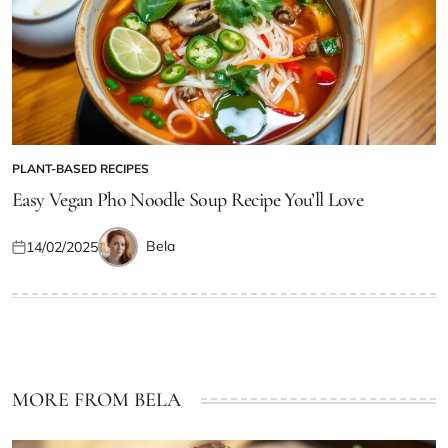
PLANT-BASED RECIPES
POSTED
IN
Easy Vegan Pho Noodle Soup Recipe You’ll Love
Bela
14/02/2025
Posted
Posted
on
by
MORE FROM BELA