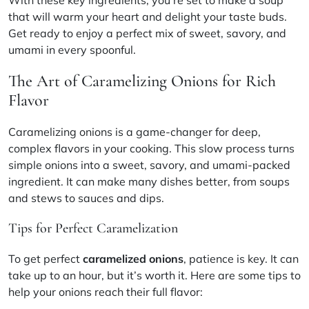
that will warm your heart and delight your taste buds.
Get ready to enjoy a perfect mix of sweet, savory, and
umami in every spoonful.
The Art of Caramelizing Onions for Rich
Flavor
Caramelizing onions is a game-changer for deep,
complex flavors in your cooking. This slow process turns
simple onions into a sweet, savory, and umami-packed
ingredient. It can make many dishes better, from soups
and stews to sauces and dips.
Tips for Perfect Caramelization
To get perfect
caramelized onions
, patience is key. It can
take up to an hour, but it’s worth it. Here are some tips to
help your onions reach their full flavor: