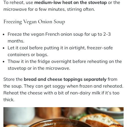
To reheat, use
medium-low heat on the stovetop
or the
microwave for a few minutes, stirring often.
Freezing Vegan Onion Soup
Freeze the
vegan French onion soup
for up to 2-3
months.
Let it cool before putting it in airtight, freezer-safe
containers or bags.
Thaw it in the fridge overnight before reheating on the
stovetop or in the microwave.
Store the
bread and cheese toppings separately
from
the soup. They can get soggy when frozen and reheated.
Reheat the cheese with a bit of non-dairy milk if it’s too
thick.