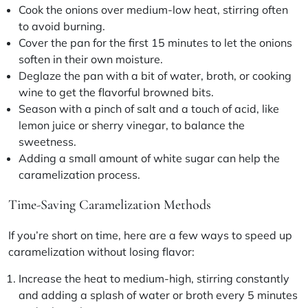
Cook the onions over medium-low heat, stirring often
to avoid burning.
Cover the pan for the first 15 minutes to let the onions
soften in their own moisture.
Deglaze the pan with a bit of water, broth, or cooking
wine to get the flavorful browned bits.
Season with a pinch of salt and a touch of acid, like
lemon juice or sherry vinegar, to balance the
sweetness.
Adding a small amount of white sugar can help the
caramelization process.
Time-Saving Caramelization Methods
If you’re short on time, here are a few ways to speed up
caramelization without losing flavor:
Increase the heat to medium-high, stirring constantly
and adding a splash of water or broth every 5 minutes