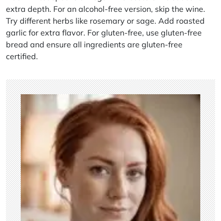
extra depth. For an alcohol-free version, skip the wine.
Try different herbs like rosemary or sage. Add roasted
garlic for extra flavor. For gluten-free, use gluten-free
bread and ensure all ingredients are gluten-free
certified.