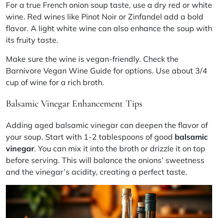
For a true French onion soup taste, use a dry red or white
wine. Red wines like Pinot Noir or Zinfandel add a bold
flavor. A light white wine can also enhance the soup with
its fruity taste.
Make sure the wine is vegan-friendly. Check the
Barnivore Vegan Wine Guide for options. Use about 3/4
cup of wine for a rich broth.
Balsamic Vinegar Enhancement Tips
Adding aged balsamic vinegar can deepen the flavor of
your soup.
Start with 1-2 tablespoons of good
balsamic
vinegar
. You can mix it into the broth or drizzle it on top
before serving. This will balance the onions’ sweetness
and the vinegar’s acidity, creating a perfect taste.