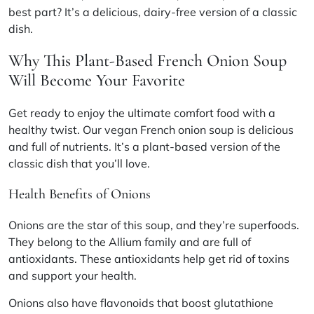
best part? It’s a delicious, dairy-free version of a classic
dish.
Why This Plant-Based French Onion Soup
Will Become Your Favorite
Get ready to enjoy the ultimate comfort food with a
healthy twist. Our vegan French onion soup is delicious
and full of nutrients. It’s a plant-based version of the
classic dish that you’ll love.
Health Benefits of Onions
Onions are the star of this soup, and they’re superfoods.
They belong to the Allium family and are full of
antioxidants. These antioxidants help get rid of toxins
and support your health.
Onions also have flavonoids that boost glutathione