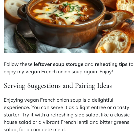
Follow these
leftover soup storage
and
reheating tips
to
enjoy my vegan French onion soup again. Enjoy!
Serving Suggestions and Pairing Ideas
Enjoying vegan French onion soup is a delightful
experience. You can serve it as a light entree or a tasty
starter. Try it with a refreshing side salad, like a classic
house salad or a vibrant French lentil and bitter greens
salad, for a complete meal.