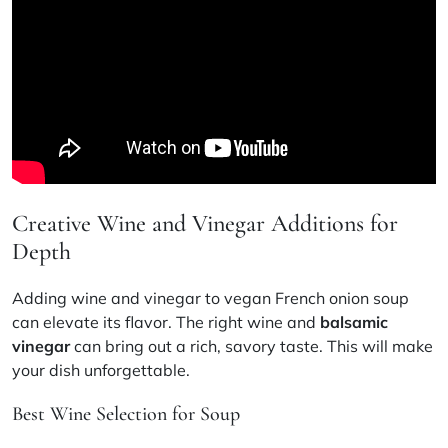
Creative Wine and Vinegar Additions for
Depth
Adding wine and vinegar to vegan French onion soup
can elevate its flavor. The right wine and
balsamic
vinegar
can bring out a rich, savory taste. This will make
your dish unforgettable.
Best Wine Selection for Soup