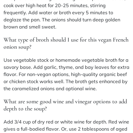
cook over high heat for 20-25 minutes, stirring
frequently. Add water or broth every 5 minutes to
deglaze the pan. The onions should turn deep golden
brown and smell sweet.
What type of broth should I use for this vegan French
onion soup?
Use vegetable stock or homemade vegetable broth for a
savory base. Add garlic, thyme, and bay leaves for extra
flavor. For non-vegan options, high-quality organic beef
or chicken stock works well. The broth gets enhanced by
the caramelized onions and optional wine.
What are some good wine and vinegar options to add
depth to the soup?
Add 3/4 cup of dry red or white wine for depth. Red wine
gives a full-bodied flavor. Or, use 2 tablespoons of aged