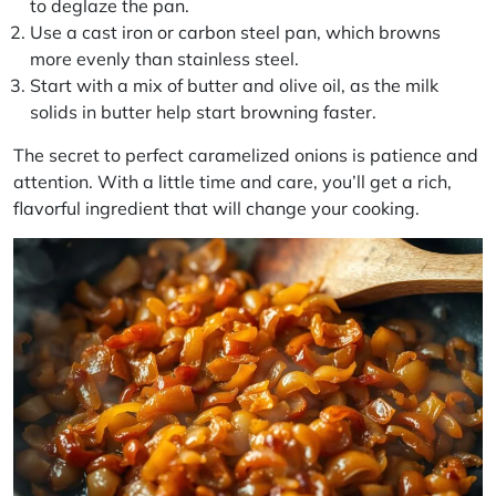
to deglaze the pan.
Use a cast iron or carbon steel pan, which browns
more evenly than stainless steel.
Start with a mix of butter and olive oil, as the milk
solids in butter help start browning faster.
The secret to perfect caramelized onions is patience and
attention. With a little time and care, you’ll get a rich,
flavorful ingredient that will change your cooking.