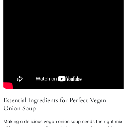
Essential Ingredients for Perfect Vegan
Onion Soup
Making a delicious vegan onion soup needs the right mix