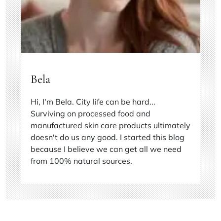
Bela
Hi, I'm Bela. City life can be hard...
Surviving on processed food and
manufactured skin care products ultimately
doesn't do us any good. I started this blog
because I believe we can get all we need
from 100% natural sources.