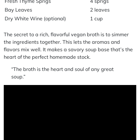
Fresh Thyme Sprigs
4 sprigs
Bay Leaves
2 leaves
Dry White Wine (optional)
1 cup
The secret to a rich, flavorful
vegan broth
is to simmer
the ingredients together. This lets the aromas and
flavors mix well. It makes a
savory soup base
that’s the
heart of the perfect
homemade stock
.
“The broth is the heart and soul of any great
soup.”