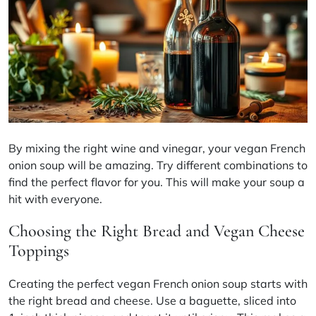
By mixing the right wine and vinegar, your vegan French
onion soup will be amazing. Try different combinations to
find the perfect flavor for you. This will make your soup a
hit with everyone.
Choosing the Right Bread and Vegan Cheese
Toppings
Creating the perfect vegan French onion soup starts with
the right bread and cheese. Use a baguette, sliced into