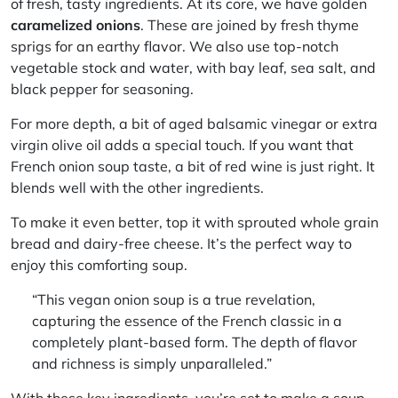
of fresh, tasty ingredients. At its core, we have golden
caramelized onions
. These are joined by fresh
thyme
sprigs
for an earthy flavor. We also use top-notch
vegetable stock
and water, with bay leaf, sea salt, and
black pepper for seasoning.
For more depth, a bit of
aged balsamic vinegar
or
extra
virgin olive oil
adds a special touch. If you want that
French onion soup taste, a bit of
red wine
is just right. It
blends well with the other ingredients.
To make it even better, top it with
sprouted whole grain
bread
and
dairy-free cheese
. It’s the perfect way to
enjoy this comforting soup.
“This vegan onion soup is a true revelation,
capturing the essence of the French classic in a
completely plant-based form. The depth of flavor
and richness is simply unparalleled.”
With these key ingredients, you’re set to make a soup