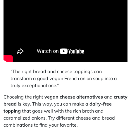
“The right bread and cheese toppings can
transform a good vegan French onion soup into a
truly exceptional one.”
Choosing the right
vegan cheese alternatives
and
crusty
bread
is key. This way, you can make a
dairy-free
topping
that goes well with the rich broth and
caramelized onions. Try different cheese and bread
combinations to find your favorite.