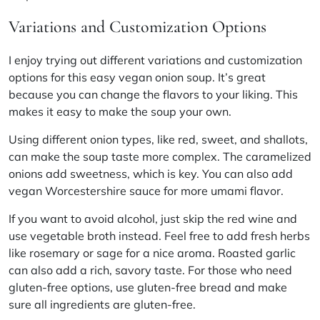
Variations and Customization Options
I enjoy trying out different variations and customization
options for this easy vegan onion soup. It’s great
because you can change the flavors to your liking. This
makes it easy to make the soup your own.
Using different onion types, like red, sweet, and shallots,
can make the soup taste more complex. The caramelized
onions add sweetness, which is key. You can also add
vegan Worcestershire sauce for more umami flavor.
If you want to avoid alcohol, just skip the red wine and
use vegetable broth instead. Feel free to add fresh herbs
like rosemary or sage for a nice aroma. Roasted garlic
can also add a rich, savory taste. For those who need
gluten-free options, use gluten-free bread and make
sure all ingredients are gluten-free.