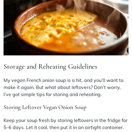
Storage and Reheating Guidelines
My
vegan French onion soup
is a hit, and you’ll want to
make it again. But what about leftovers? Don’t worry,
I’ve got simple tips for storing and reheating.
Storing Leftover Vegan Onion Soup
Keep your soup fresh by storing leftovers in the fridge for
5-6 days. Let it cool, then put it in an airtight container.