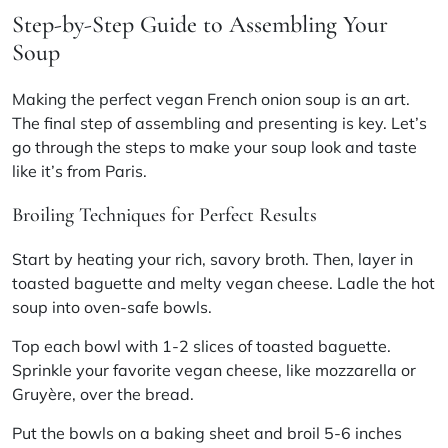
Step-by-Step Guide to Assembling Your
Soup
Making the perfect vegan French onion soup is an art.
The final step of assembling and presenting is key. Let’s
go through the steps to make your soup look and taste
like it’s from Paris.
Broiling Techniques for Perfect Results
Start by heating your rich, savory broth. Then, layer in
toasted baguette and melty vegan cheese. Ladle the hot
soup into oven-safe bowls.
Top each bowl with 1-2 slices of toasted baguette.
Sprinkle your favorite vegan cheese, like mozzarella or
Gruyère, over the bread.
Put the bowls on a baking sheet and broil 5-6 inches