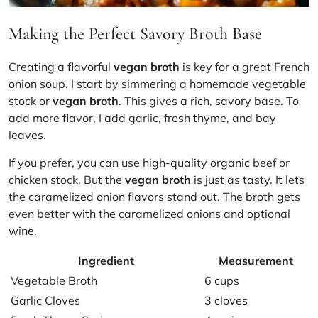
Making the Perfect Savory Broth Base
Creating a flavorful
vegan broth
is key for a great French
onion soup. I start by simmering a homemade vegetable
stock or
vegan broth
. This gives a rich, savory base. To
add more flavor, I add garlic, fresh thyme, and bay
leaves.
If you prefer, you can use high-quality organic beef or
chicken stock. But the
vegan broth
is just as tasty. It lets
the caramelized onion flavors stand out. The broth gets
even better with the caramelized onions and optional
wine.
Ingredient
Measurement
Vegetable Broth
6 cups
Garlic Cloves
3 cloves