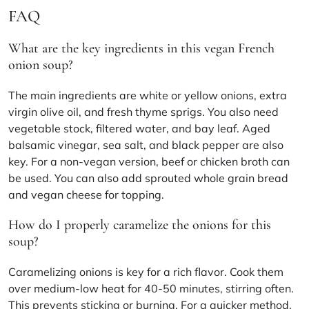
FAQ
What are the key ingredients in this vegan French
onion soup?
The main ingredients are white or yellow onions, extra
virgin olive oil, and fresh thyme sprigs. You also need
vegetable stock, filtered water, and bay leaf. Aged
balsamic vinegar, sea salt, and black pepper are also
key. For a non-vegan version, beef or chicken broth can
be used. You can also add sprouted whole grain bread
and vegan cheese for topping.
How do I properly caramelize the onions for this
soup?
Caramelizing onions is key for a rich flavor. Cook them
over medium-low heat for 40-50 minutes, stirring often.
This prevents sticking or burning. For a quicker method,