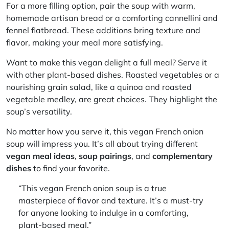
For a more filling option, pair the soup with warm,
homemade artisan bread or a comforting cannellini and
fennel flatbread. These additions bring texture and
flavor, making your meal more satisfying.
Want to make this vegan delight a full meal? Serve it
with other plant-based dishes. Roasted vegetables or a
nourishing grain salad, like a quinoa and roasted
vegetable medley, are great choices. They highlight the
soup’s versatility.
No matter how you serve it, this vegan French onion
soup will impress you. It’s all about trying different
vegan meal ideas
,
soup pairings
, and
complementary
dishes
to find your favorite.
“This vegan French onion soup is a true
masterpiece of flavor and texture. It’s a must-try
for anyone looking to indulge in a comforting,
plant-based meal.”