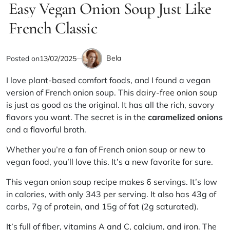
IN
Easy Vegan Onion Soup Just Like
read
time
French Classic
Bela
Posted on
13/02/2025
by
I love plant-based comfort foods, and I found a vegan
version of French onion soup. This
dairy-free onion soup
is just as good as the original. It has all the rich, savory
flavors you want. The secret is in the
caramelized onions
and a flavorful broth.
Whether you’re a fan of French onion soup or new to
vegan food, you’ll love this. It’s a new favorite for sure.
This vegan onion soup recipe makes 6 servings. It’s low
in calories, with only 343 per serving. It also has 43g of
carbs, 7g of protein, and 15g of fat (2g saturated).
It’s full of fiber, vitamins A and C, calcium, and iron. The