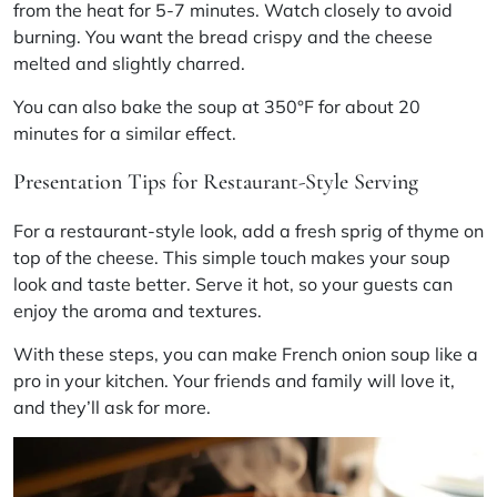
from the heat for 5-7 minutes. Watch closely to avoid
burning. You want the bread crispy and the cheese
melted and slightly charred.
You can also bake the soup at 350°F for about 20
minutes for a similar effect.
Presentation Tips for Restaurant-Style Serving
For a restaurant-style look, add a fresh sprig of thyme on
top of the cheese. This simple touch makes your soup
look and taste better. Serve it hot, so your guests can
enjoy the aroma and textures.
With these steps, you can make French onion soup like a
pro in your kitchen. Your friends and family will love it,
and they’ll ask for more.