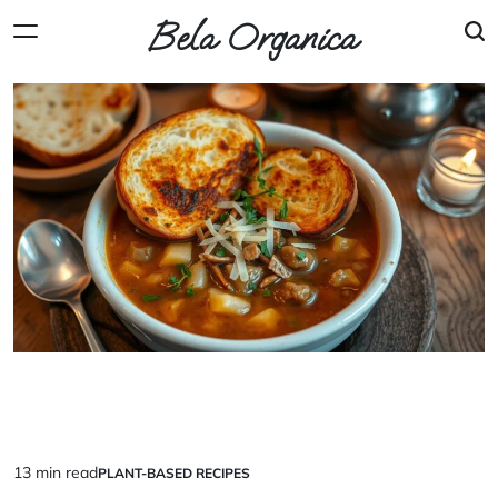
Skip
Bela Organica
to
content
13 min read
PLANT-BASED RECIPES
Estimated
POSTED