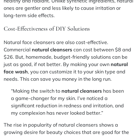
healthy and radiant. Unlike synthetic ingredients, natural
ones are gentler and less likely to cause irritation or
long-term side effects.
Cost-Effectiveness of DIY Solutions
Natural face cleansers are also cost-effective.
Commercial
natural cleansers
can cost between $8 and
$26. But,
homemade, budget-friendly solutions
can be
just as good, if not better. By making your own
natural
face wash
, you can customize it to your skin type and
needs. This can save you money in the long run.
“Making the switch to
natural cleansers
has been
a game-changer for my skin. I’ve noticed a
significant reduction in redness and irritation, and
my complexion has never looked better.”
The rise in popularity of natural cleansers shows a
growing desire for beauty choices that are good for the