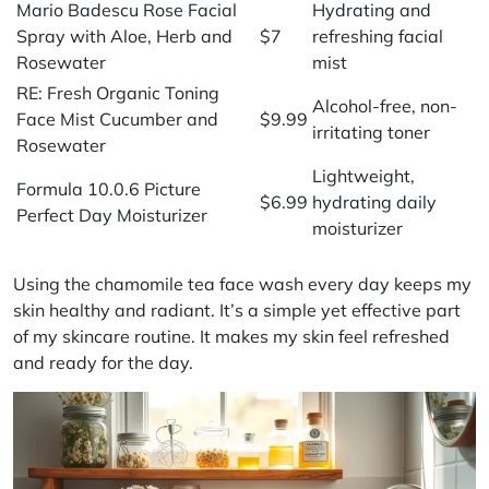
Mario Badescu Rose Facial
Hydrating and
Spray with Aloe, Herb and
$7
refreshing facial
Rosewater
mist
RE: Fresh Organic Toning
Alcohol-free, non-
Face Mist Cucumber and
$9.99
irritating toner
Rosewater
Lightweight,
Formula 10.0.6 Picture
$6.99
hydrating daily
Perfect Day Moisturizer
moisturizer
Using the chamomile tea face wash every day keeps my
skin healthy and radiant. It’s a simple yet effective part
of my skincare routine. It makes my skin feel refreshed
and ready for the day.