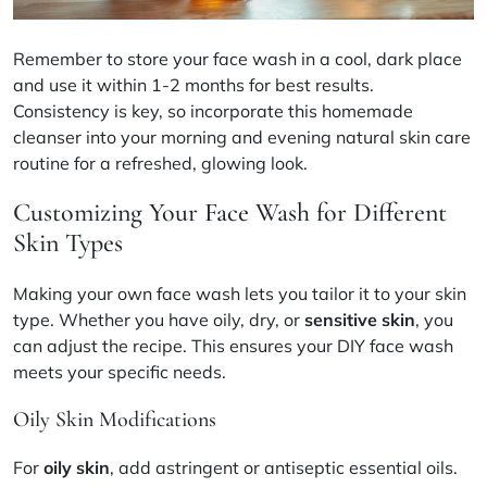
Remember to store your face wash in a cool, dark place
and use it within 1-2 months for best results.
Consistency is key, so incorporate this
homemade
cleanser
into your morning and evening
natural skin care
routine for a refreshed, glowing look.
Customizing Your Face Wash for Different
Skin Types
Making your own face wash lets you tailor it to your skin
type. Whether you have oily, dry, or
sensitive skin
, you
can adjust the recipe. This ensures your DIY face wash
meets your specific needs.
Oily Skin Modifications
For
oily skin
, add astringent or antiseptic essential oils.