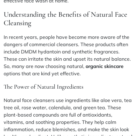
effective face wash at home.
Understanding the Benefits of Natural Face
Cleansing
In recent years, people have become more aware of the
dangers of commercial cleansers. These products often
include DMDM hydantoin and synthetic fragrances.
These can irritate the skin and upset its natural balance.
So, many are now choosing natural,
organic skincare
options that are kind yet effective.
The Power of Natural Ingredients
Natural face cleansers use ingredients like
aloe vera, tea
tree oil, rose water, calendula, and green tea
. These
plant-based compounds are full of antioxidants,
vitamins, and soothing properties. They help calm
inflammation, reduce blemishes, and make the skin look