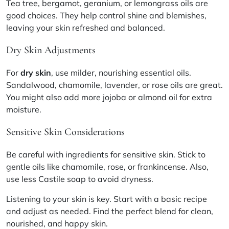
Tea tree, bergamot, geranium, or lemongrass oils are
good choices. They help control shine and blemishes,
leaving your skin refreshed and balanced.
Dry Skin Adjustments
For
dry skin
, use milder, nourishing essential oils.
Sandalwood, chamomile, lavender, or rose oils are great.
You might also add more jojoba or almond oil for extra
moisture.
Sensitive Skin Considerations
Be careful with ingredients for sensitive skin. Stick to
gentle oils like chamomile, rose, or frankincense. Also,
use less Castile soap to avoid dryness.
Listening to your skin is key. Start with a basic recipe
and adjust as needed. Find the perfect blend for clean,
nourished, and happy skin.