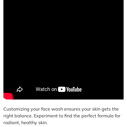
Customizing your face wash ensures your skin gets the
right balance. Experiment to find the perfect formula for
radiant, healthy skin.