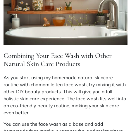
Combining Your Face Wash with Other
Natural Skin Care Products
As you start using my homemade
natural skincare
routine
with chamomile tea face wash, try mixing it with
other
DIY beauty products
. This will give you a full
holistic skin care
experience. The face wash fits well into
an
eco-friendly beauty
routine, making your skin care
even better.
You can use the face wash as a base and add
homemade face masks, sugar scrubs, and moisturizers.