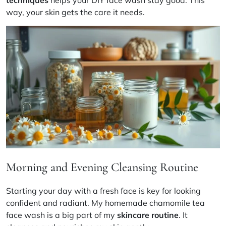
techniques
helps your DIY face wash stay good. This
way, your skin gets the care it needs.
Morning and Evening Cleansing Routine
Starting your day with a fresh face is key for looking
confident and radiant. My homemade chamomile tea
face wash is a big part of my
skincare routine
. It