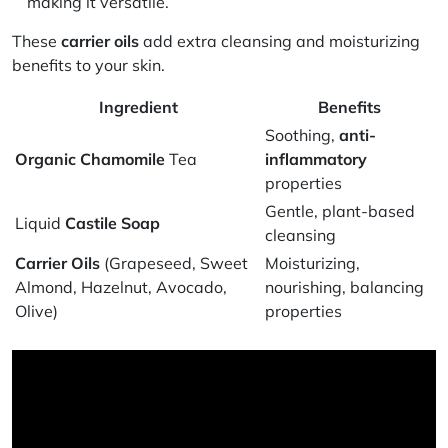
making it versatile.
These
carrier oils
add extra cleansing and moisturizing
benefits to your skin.
Ingredient
Benefits
Soothing,
anti-
Organic Chamomile
Tea
inflammatory
properties
Gentle, plant-based
Liquid
Castile Soap
cleansing
Carrier Oils
(Grapeseed, Sweet
Moisturizing,
Almond, Hazelnut, Avocado,
nourishing, balancing
Olive)
properties