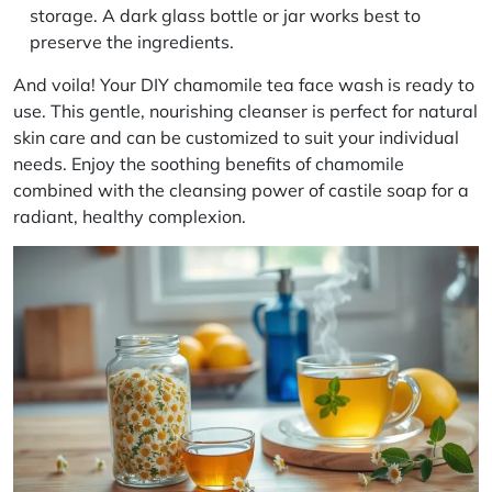
storage. A dark glass bottle or jar works best to
preserve the ingredients.
And voila! Your
DIY chamomile tea face wash
is ready to
use. This gentle, nourishing cleanser is perfect for
natural
skin care
and can be customized to suit your individual
needs. Enjoy the soothing benefits of chamomile
combined with the cleansing power of castile soap for a
radiant, healthy complexion.