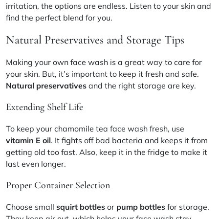
irritation, the options are endless. Listen to your skin and
find the perfect blend for you.
Natural Preservatives and Storage Tips
Making your own face wash is a great way to care for
your skin. But, it’s important to keep it fresh and safe.
Natural preservatives
and the right storage are key.
Extending Shelf Life
To keep your chamomile tea face wash fresh, use
vitamin E oil
. It fights off bad bacteria and keeps it from
getting old too fast. Also, keep it in the fridge to make it
last even longer.
Proper Container Selection
Choose small
squirt bottles
or
pump bottles
for storage.
They keep air out, which helps your face wash stay