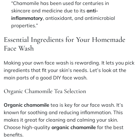
“Chamomile has been used for centuries in
skincare and medicine due to its
anti-
inflammatory
, antioxidant, and antimicrobial
properties.”
Essential Ingredients for Your Homemade
Face Wash
Making your own face wash is rewarding. It lets you pick
ingredients that fit your skin’s needs. Let’s look at the
main parts of a good DIY face wash.
Organic Chamomile Tea Selection
Organic chamomile
tea is key for our face wash. It’s
known for soothing and reducing inflammation. This
makes it great for cleaning and calming your skin.
Choose high-quality
organic chamomile
for the best
benefits.