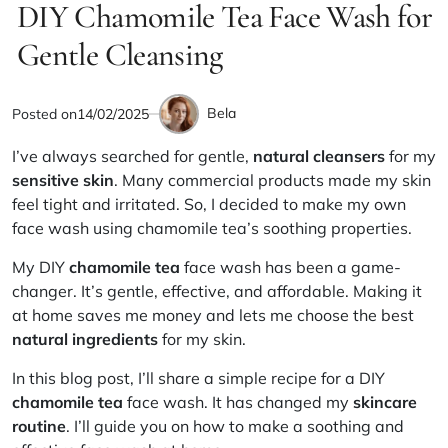
IN
DIY Chamomile Tea Face Wash for
read
time
Gentle Cleansing
Bela
Posted on
14/02/2025
by
I’ve always searched for gentle,
natural cleansers
for my
sensitive skin
. Many commercial products made my skin
feel tight and irritated. So, I decided to make my own
face wash using chamomile tea’s soothing properties.
My DIY
chamomile tea
face wash has been a game-
changer. It’s gentle, effective, and affordable. Making it
at home saves me money and lets me choose the best
natural ingredients
for my skin.
In this blog post, I’ll share a simple recipe for a DIY
chamomile tea
face wash. It has changed my
skincare
routine
. I’ll guide you on how to make a soothing and