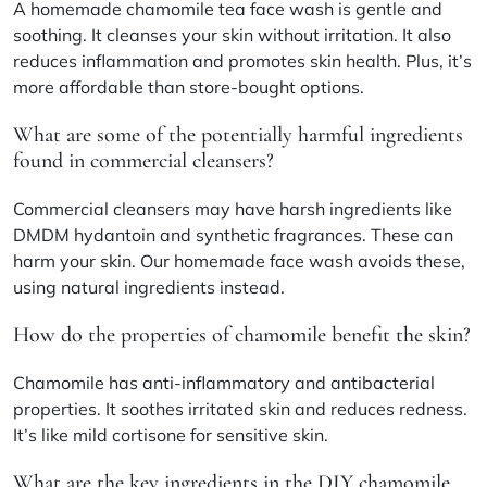
A homemade chamomile tea face wash is gentle and
soothing. It cleanses your skin without irritation. It also
reduces inflammation and promotes skin health. Plus, it’s
more affordable than store-bought options.
What are some of the potentially harmful ingredients
found in commercial cleansers?
Commercial cleansers may have harsh ingredients like
DMDM hydantoin and synthetic fragrances. These can
harm your skin. Our homemade face wash avoids these,
using natural ingredients instead.
How do the properties of chamomile benefit the skin?
Chamomile has anti-inflammatory and antibacterial
properties. It soothes irritated skin and reduces redness.
It’s like mild cortisone for sensitive skin.
What are the key ingredients in the DIY chamomile