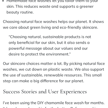
Homemade face washes let you tailor them to your
skin. This reduces waste and supports a greener
beauty routine.
Choosing natural face washes helps our planet. It shows
we care about
green living
and
eco-friendly skincare
.
“Choosing natural, sustainable products is not
only beneficial for our skin, but it also sends a
powerful message about our values and our
desire to protect the environment.”
Our skincare choices matter a lot. By picking natural face
washes, we cut down on plastic waste. We also support
the use of
sustainable, renewable resources
. This small
step can make a big difference for our planet.
Success Stories and User Experiences
I’ve been using the DIY chamomile face wash for months.