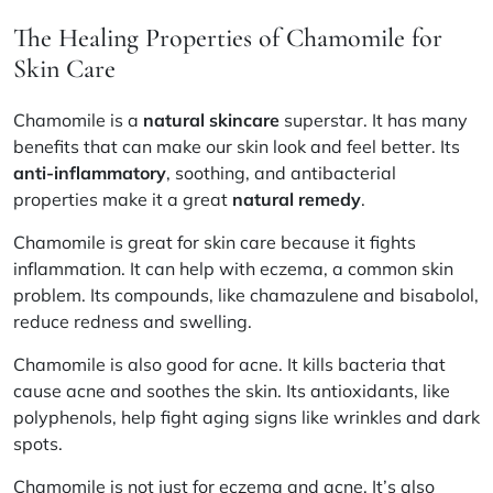
The Healing Properties of Chamomile for
Skin Care
Chamomile is a
natural skincare
superstar. It has many
benefits that can make our skin look and feel better. Its
anti-inflammatory
, soothing, and antibacterial
properties make it a great
natural remedy
.
Chamomile is great for skin care because it fights
inflammation. It can help with eczema, a common skin
problem. Its compounds, like chamazulene and bisabolol,
reduce redness and swelling.
Chamomile is also good for acne. It kills bacteria that
cause acne and soothes the skin. Its antioxidants, like
polyphenols, help fight aging signs like wrinkles and dark
spots.
Chamomile is not just for eczema and acne. It’s also