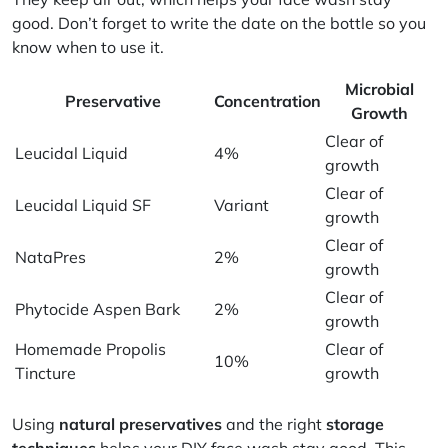
good. Don’t forget to write the date on the bottle so you
know when to use it.
Microbial
Preservative
Concentration
Growth
Clear of
Leucidal Liquid
4%
growth
Clear of
Leucidal Liquid SF
Variant
growth
Clear of
NataPres
2%
growth
Clear of
Phytocide Aspen Bark
2%
growth
Homemade Propolis
Clear of
10%
Tincture
growth
Using
natural preservatives
and the right
storage