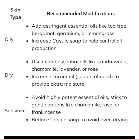
Skin
Recommended Modifications
Type
Add astringent essential oils like tea tree,
bergamot, geranium, or lemongrass
Oily
Increase Castile soap to help control oil
production
Use milder essential oils like sandalwood,
chamomile, lavender, or rose
Dry
Increase carrier oil (jojoba, almond) to
provide extra moisture
Avoid highly potent essential oils, stick to
gentle options like chamomile, rose, or
Sensitive
frankincense
Reduce Castile soap to avoid over-drying