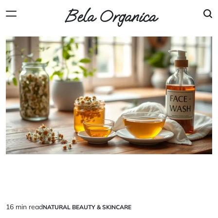
Skip
Bela Organica
to
content
16 min read
NATURAL BEAUTY & SKINCARE
Estimated
POSTED