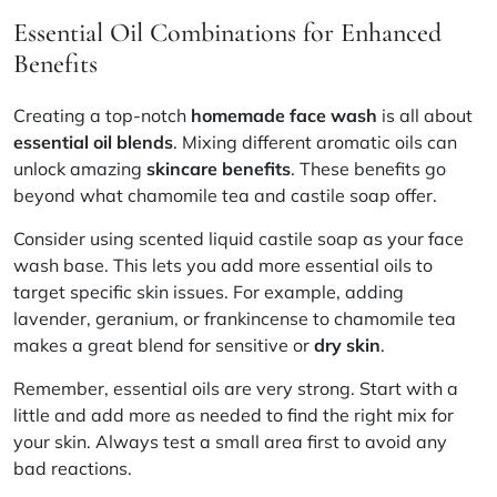
Essential Oil Combinations for Enhanced
Benefits
Creating a top-notch
homemade face wash
is all about
essential oil blends
. Mixing different aromatic oils can
unlock amazing
skincare benefits
. These benefits go
beyond what chamomile tea and castile soap offer.
Consider using scented liquid castile soap as your face
wash base. This lets you add more essential oils to
target specific skin issues. For example, adding
lavender, geranium, or frankincense to chamomile tea
makes a great blend for sensitive or
dry skin
.
Remember, essential oils are very strong. Start with a
little and add more as needed to find the right mix for
your skin. Always test a small area first to avoid any
bad reactions.