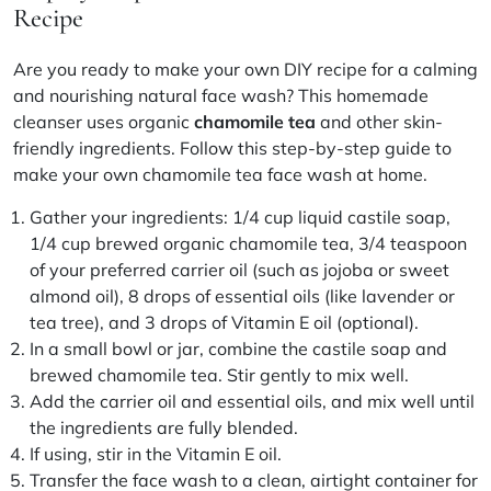
Recipe
Are you ready to make your own
DIY recipe
for a calming
and nourishing
natural face wash
? This
homemade
cleanser
uses organic
chamomile tea
and other skin-
friendly ingredients. Follow this
step-by-step guide
to
make your own chamomile tea face wash at home.
Gather your ingredients: 1/4 cup liquid castile soap,
1/4 cup brewed organic chamomile tea, 3/4 teaspoon
of your preferred
carrier oil
(such as jojoba or sweet
almond oil), 8 drops of essential oils (like lavender or
tea tree), and 3 drops of Vitamin E oil (optional).
In a small bowl or jar, combine the castile soap and
brewed chamomile tea. Stir gently to mix well.
Add the carrier oil and essential oils, and mix well until
the ingredients are fully blended.
If using, stir in the Vitamin E oil.
Transfer the face wash to a clean, airtight container for