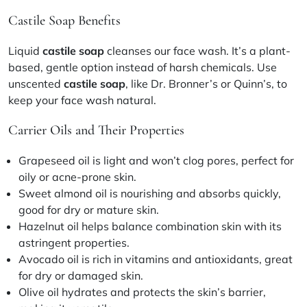
Castile Soap Benefits
Liquid
castile soap
cleanses our face wash. It’s a plant-
based, gentle option instead of harsh chemicals. Use
unscented
castile soap
, like Dr. Bronner’s or Quinn’s, to
keep your face wash natural.
Carrier Oils and Their Properties
Grapeseed oil
is light and won’t clog pores, perfect for
oily or acne-prone skin.
Sweet almond oil
is nourishing and absorbs quickly,
good for dry or mature skin.
Hazelnut oil
helps balance combination skin with its
astringent properties.
Avocado oil
is rich in vitamins and antioxidants, great
for dry or damaged skin.
Olive oil
hydrates and protects the skin’s barrier,