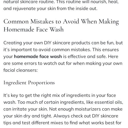
natural skincare routine
. This routine will nourish, heal,
and rejuvenate your skin from the inside out.
Common Mistakes to Avoid When Making
Homemade Face Wash
Creating your own DIY skincare products can be fun, but
it’s important to avoid common mistakes. This ensures
your
homemade face wash
is effective and safe. Here
are some errors to watch out for when making your own
facial cleansers:
Ingredient Proportions
It’s key to get the right mix of ingredients in your face
wash. Too much of certain ingredients, like essential oils,
can irritate your skin. Not enough moisturizers can make
your skin dry and tight. Always check out
DIY skincare
tips
and test different mixes to find what works best for