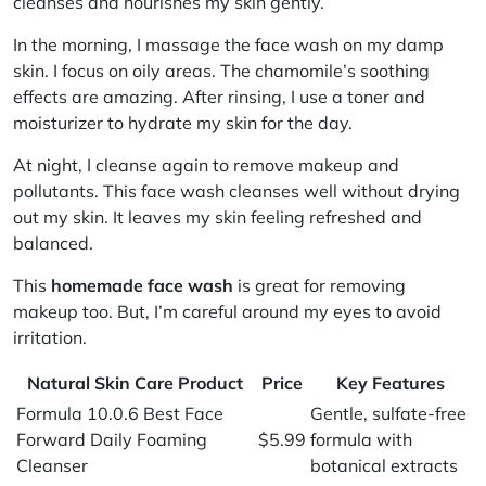
cleanses and nourishes my skin gently.
In the morning, I massage the face wash on my damp
skin. I focus on oily areas. The chamomile’s soothing
effects are amazing. After rinsing, I use a toner and
moisturizer to hydrate my skin for the day.
At night, I cleanse again to remove makeup and
pollutants. This face wash cleanses well without drying
out my skin. It leaves my skin feeling refreshed and
balanced.
This
homemade face wash
is great for removing
makeup too. But, I’m careful around my eyes to avoid
irritation.
Natural Skin Care Product
Price
Key Features
Formula 10.0.6 Best Face
Gentle, sulfate-free
Forward Daily Foaming
$5.99
formula with
Cleanser
botanical extracts