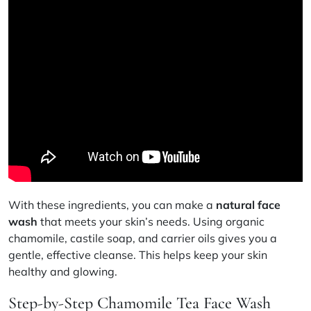
With these ingredients, you can make a
natural face
wash
that meets your skin’s needs. Using organic
chamomile
,
castile soap
, and
carrier oils
gives you a
gentle, effective cleanse. This helps keep your skin
healthy and glowing.
Step-by-Step Chamomile Tea Face Wash