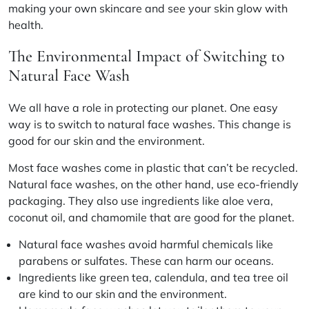
making your own skincare and see your skin glow with
health.
The Environmental Impact of Switching to
Natural Face Wash
We all have a role in protecting our planet. One easy
way is to switch to natural face washes. This change is
good for our skin and the environment.
Most face washes come in plastic that can’t be recycled.
Natural face washes, on the other hand, use eco-friendly
packaging. They also use ingredients like
aloe vera,
coconut oil, and chamomile
that are good for the planet.
Natural face washes avoid harmful chemicals like
parabens or sulfates
. These can harm our oceans.
Ingredients like
green tea, calendula, and tea tree oil
are kind to our skin and the environment.