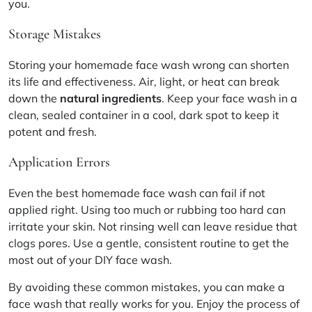
you.
Storage Mistakes
Storing your homemade face wash wrong can shorten
its life and effectiveness. Air, light, or heat can break
down the
natural ingredients
. Keep your face wash in a
clean, sealed container in a cool, dark spot to keep it
potent and fresh.
Application Errors
Even the best homemade face wash can fail if not
applied right. Using too much or rubbing too hard can
irritate your skin. Not rinsing well can leave residue that
clogs pores. Use a gentle, consistent routine to get the
most out of your DIY face wash.
By avoiding these common mistakes, you can make a
face wash that really works for you. Enjoy the process of