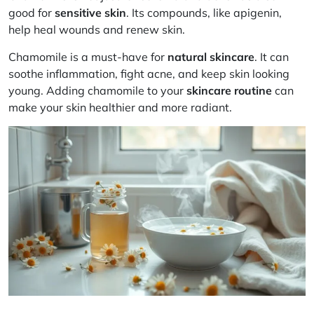
good for
sensitive skin
. Its compounds, like apigenin,
help heal wounds and renew skin.
Chamomile is a must-have for
natural skincare
. It can
soothe inflammation, fight acne, and keep skin looking
young. Adding chamomile to your
skincare routine
can
make your skin healthier and more radiant.