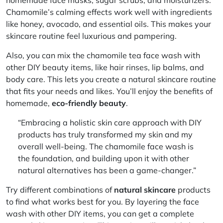
Chamomile’s calming effects work well with ingredients
like honey, avocado, and essential oils. This makes your
skincare routine feel luxurious and pampering.
Also, you can mix the chamomile tea face wash with
other DIY beauty items, like hair rinses, lip balms, and
body care. This lets you create a
natural skincare routine
that fits your needs and likes. You’ll enjoy the benefits of
homemade,
eco-friendly beauty
.
“Embracing a
holistic skin care
approach with DIY
products has truly transformed my skin and my
overall well-being. The chamomile face wash is
the foundation, and building upon it with other
natural alternatives has been a game-changer.”
Try different combinations of
natural skincare
products
to find what works best for you. By layering the face
wash with other DIY items, you can get a complete