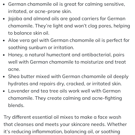
German chamomile oil is great for calming sensitive,
irritated, or acne-prone skin.
Jojoba and almond oils are good carriers for German
chamomile. They’re light and won’t clog pores, helping
to balance skin oil.
Aloe vera gel with German chamomile oil is perfect for
soothing sunburn or irritation.
Honey, a natural humectant and antibacterial, pairs
well with German chamomile to moisturize and treat
acne.
Shea butter mixed with German chamomile oil deeply
hydrates and repairs dry, cracked, or irritated skin.
Lavender and tea tree oils work well with German
chamomile. They create calming and acne-fighting
blends.
Try different essential oil mixes to make a face wash
that cleanses and meets your skincare needs. Whether
it’s reducing inflammation, balancing oil, or soothing