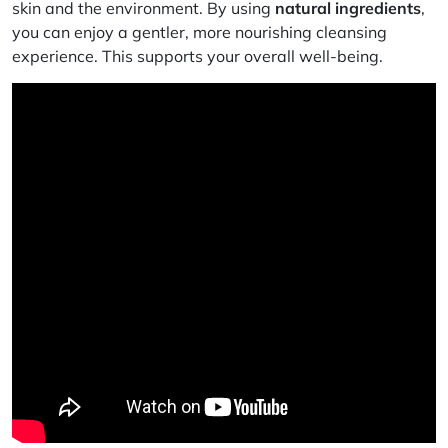
skin and the environment. By using
natural ingredients
,
you can enjoy a gentler, more nourishing cleansing
experience. This supports your overall well-being.