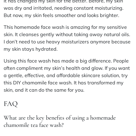
It has changed my skin for the better. Before, my skin
was dry and irritated, needing constant moisturizing.
But now, my skin feels smoother and looks brighter.
This homemade face wash is amazing for my sensitive
skin. It cleanses gently without taking away natural oils.
I don’t need to use heavy moisturizers anymore because
my skin stays hydrated.
Using this face wash has made a big difference. People
often compliment my skin’s health and glow. If you want
a gentle, effective, and affordable skincare solution, try
this DIY chamomile face wash. It has transformed my
skin, and it can do the same for you.
FAQ
What are the key benefits of using a homemade
chamomile tea face wash?