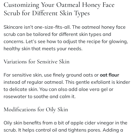
Customizing Your Oatmeal Honey Face
Scrub for Different Skin Types
Skincare isn’t one-size-fits-all. The oatmeal honey face
scrub can be tailored for different skin types and
concerns. Let’s see how to adjust the recipe for glowing,
healthy skin that meets your needs.
Variations for Sensitive Skin
For sensitive skin, use finely ground oats or
oat flour
instead of regular oatmeal. This gentle exfoliant is kinder
to delicate skin. You can also add aloe vera gel or
rosewater to soothe and calm it.
Modifications for Oily Skin
Oily skin benefits from a bit of apple cider vinegar in the
scrub. It helps control oil and tightens pores. Adding a