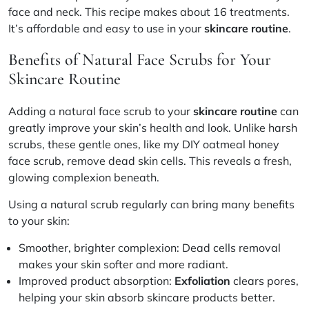
face and neck. This recipe makes about 16 treatments.
It’s affordable and easy to use in your
skincare routine
.
Benefits of Natural Face Scrubs for Your
Skincare Routine
Adding a natural face scrub to your
skincare routine
can
greatly improve your skin’s health and look. Unlike harsh
scrubs, these gentle ones, like my DIY oatmeal honey
face scrub, remove dead skin cells. This reveals a fresh,
glowing complexion beneath.
Using a natural scrub regularly can bring many benefits
to your skin:
Smoother, brighter complexion:
Dead cells removal
makes your skin softer and more radiant.
Improved product absorption:
Exfoliation
clears pores,
helping your skin absorb skincare products better.