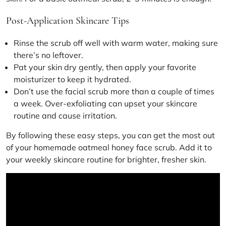
Post-Application Skincare Tips
Rinse the scrub off well with warm water, making sure
there’s no leftover.
Pat your skin dry gently, then apply your favorite
moisturizer to keep it hydrated.
Don’t use the facial scrub more than a couple of times
a week. Over-exfoliating can upset your
skincare
routine
and cause irritation.
By following these easy steps, you can get the most out
of your homemade oatmeal honey face scrub. Add it to
your weekly
skincare routine
for brighter, fresher skin.