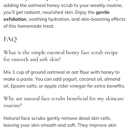
adding the oatmeal honey scrub to your weekly routine,
you’ll get radiant, nourished skin. Enjoy the
gentle
exfoliation
, soothing hydration, and skin-boosting effects
of this homemade treat.
FAQ
What is the simple oatmeal honey face scrub recipe
for smooth and soft skin?
Mix 1 cup of ground oatmeal or oat flour with honey to
make a paste. You can add yogurt, coconut oil, almond
oil, Epsom salts, or apple cider vinegar for extra benefits.
Why are natural face scrubs beneficial for my skincare
routine?
Natural face scrubs gently remove dead skin cells,
leaving your skin smooth and soft. They improve skin