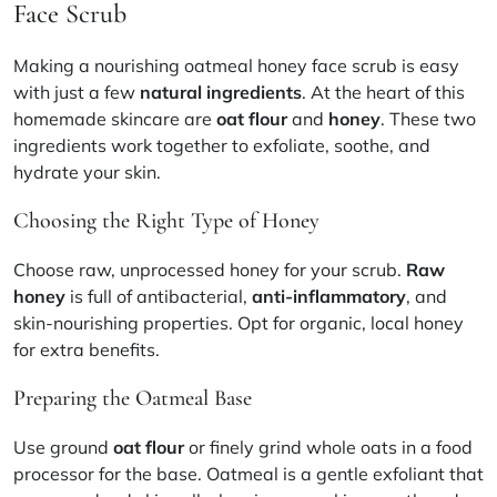
Face Scrub
Making a nourishing oatmeal honey face scrub is easy
with just a few
natural ingredients
. At the heart of this
homemade skincare are
oat flour
and
honey
. These two
ingredients work together to exfoliate, soothe, and
hydrate your skin.
Choosing the Right Type of Honey
Choose raw, unprocessed honey for your scrub.
Raw
honey
is full of antibacterial,
anti-inflammatory
, and
skin-nourishing properties. Opt for organic, local honey
for extra benefits.
Preparing the Oatmeal Base
Use ground
oat flour
or finely grind whole oats in a food
processor for the base. Oatmeal is a gentle exfoliant that