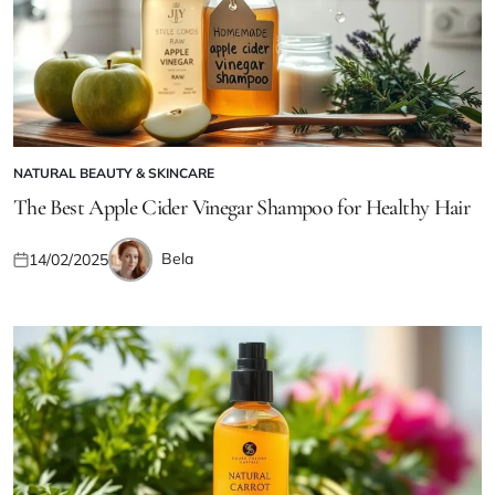
NATURAL BEAUTY & SKINCARE
POSTED
IN
The Best Apple Cider Vinegar Shampoo for Healthy Hair
Bela
14/02/2025
Posted
Posted
on
by