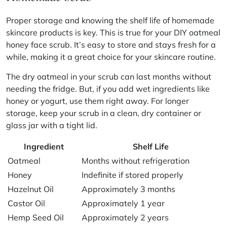
Proper storage and knowing the shelf life of homemade
skincare products is key. This is true for your DIY oatmeal
honey face scrub. It’s easy to store and stays fresh for a
while, making it a great choice for your skincare routine.
The dry oatmeal in your scrub can last months without
needing the fridge. But, if you add wet ingredients like
honey or yogurt, use them right away. For longer
storage, keep your scrub in a clean, dry container or
glass jar with a tight lid.
Ingredient
Shelf Life
Oatmeal
Months without refrigeration
Honey
Indefinite if stored properly
Hazelnut Oil
Approximately 3 months
Castor Oil
Approximately 1 year
Hemp Seed Oil
Approximately 2 years