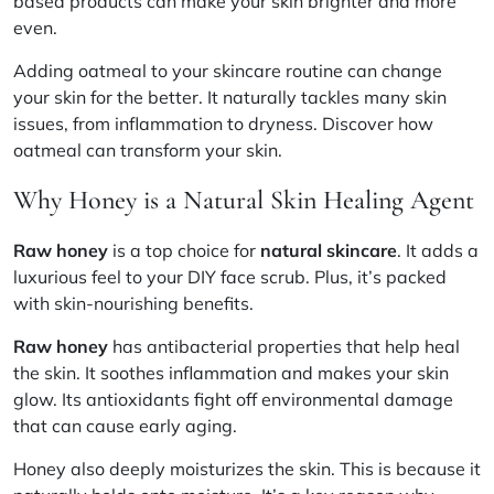
based products can make your skin brighter and more
even.
Adding oatmeal to your skincare routine can change
your skin for the better. It naturally tackles many skin
issues, from inflammation to dryness. Discover how
oatmeal can transform your skin.
Why Honey is a Natural Skin Healing Agent
Raw honey
is a top choice for
natural skincare
. It adds a
luxurious feel to your DIY face scrub. Plus, it’s packed
with skin-nourishing benefits.
Raw honey
has
antibacterial properties
that help heal
the skin. It soothes inflammation and makes your skin
glow. Its antioxidants fight off environmental damage
that can cause early aging.
Honey also deeply
moisturizes the skin
. This is because it