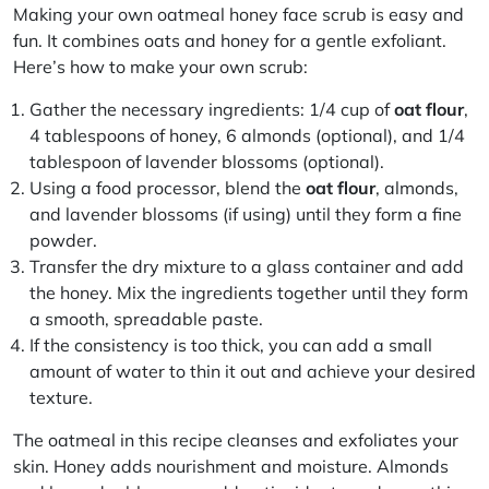
Making your own oatmeal honey face scrub is easy and
fun. It combines oats and honey for a gentle exfoliant.
Here’s how to make your own scrub:
Gather the necessary ingredients: 1/4 cup of
oat flour
,
4 tablespoons of honey, 6 almonds (optional), and 1/4
tablespoon of lavender blossoms (optional).
Using a food processor, blend the
oat flour
, almonds,
and lavender blossoms (if using) until they form a fine
powder.
Transfer the dry mixture to a glass container and add
the honey. Mix the ingredients together until they form
a smooth, spreadable paste.
If the consistency is too thick, you can add a small
amount of water to thin it out and achieve your desired
texture.
The oatmeal in this recipe cleanses and exfoliates your
skin. Honey adds nourishment and moisture. Almonds