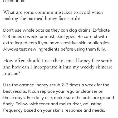
coconut oil.
What are some common mistakes to avoid when
making the oatmeal honey face scrub?
Don’t use whole oats as they can clog drains. Exfoliate
2-3 times a week for most skin types. Be careful with
extra ingredients if you have sensitive skin or allergies.
Always test new ingredients before using them fully.
How often should I use the oatmeal honey face scrub,
and how can I incorporate it into my weekly skincare
routine?
Use the oatmeal honey scrub 2-3 times a week for the
best results. It can replace your regular cleanser on
those days. For daily use, make sure the oats are ground
finely. Follow with toner and moisturizer, adjusting
frequency based on your skin’s response and needs.