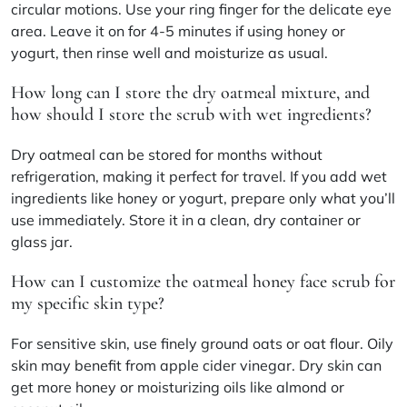
circular motions. Use your ring finger for the delicate eye
area. Leave it on for 4-5 minutes if using honey or
yogurt, then rinse well and moisturize as usual.
How long can I store the dry oatmeal mixture, and
how should I store the scrub with wet ingredients?
Dry oatmeal can be stored for months without
refrigeration, making it perfect for travel. If you add wet
ingredients like honey or yogurt, prepare only what you’ll
use immediately. Store it in a clean, dry container or
glass jar.
How can I customize the oatmeal honey face scrub for
my specific skin type?
For sensitive skin, use finely ground oats or oat flour. Oily
skin may benefit from apple cider vinegar. Dry skin can
get more honey or moisturizing oils like almond or