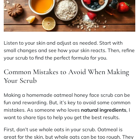
Listen to your skin and adjust as needed. Start with
small changes and see how your skin reacts. Then, refine
your scrub to find the perfect formula for you.
Common Mistakes to Avoid When Making
Your Scrub
Making a homemade oatmeal honey face scrub can be
fun and rewarding. But, it’s key to avoid some common
mistakes. As someone who loves
natural ingredients
, I
want to share tips to help you get the best results.
First, don’t use whole oats in your scrub. Oatmeal is
great for the skin, but whole oats can be too rough. They