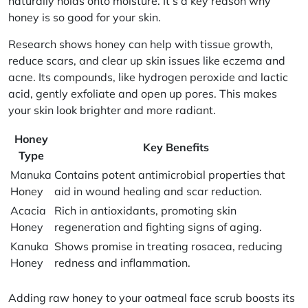
naturally holds onto moisture. It’s a key reason why
honey is so good for your skin.
Research shows honey can help with tissue growth,
reduce scars, and clear up skin issues like eczema and
acne. Its compounds, like hydrogen peroxide and lactic
acid, gently exfoliate and open up pores. This makes
your skin look brighter and more radiant.
Honey
Key Benefits
Type
Manuka
Contains potent antimicrobial properties that
Honey
aid in wound healing and scar reduction.
Acacia
Rich in antioxidants, promoting skin
Honey
regeneration and fighting signs of aging.
Kanuka
Shows promise in treating rosacea, reducing
Honey
redness and inflammation.
Adding
raw honey
to your oatmeal face scrub boosts its