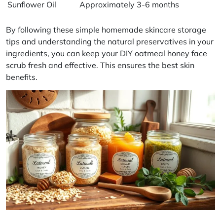
Sunflower Oil
Approximately 3-6 months
By following these simple
homemade skincare storage
tips and understanding the
natural preservatives
in your
ingredients, you can keep your DIY oatmeal honey face
scrub fresh and effective. This ensures the best skin
benefits.