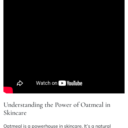
Understanding the Power of Oatmeal in
Skincare
Oatmeal is a powerhouse in skincare. It’s a natural