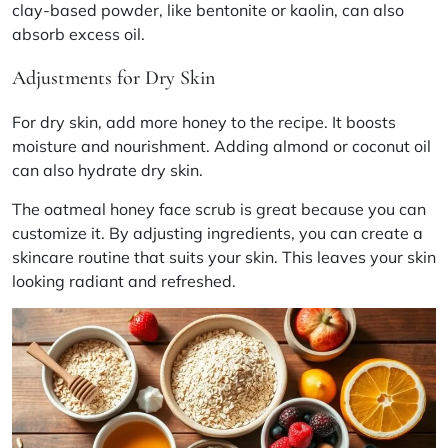
clay-based powder, like bentonite or kaolin, can also
absorb excess oil.
Adjustments for Dry Skin
For dry skin, add more honey to the recipe. It boosts
moisture and nourishment. Adding almond or coconut oil
can also hydrate dry skin.
The oatmeal honey face scrub is great because you can
customize it. By adjusting ingredients, you can create a
skincare routine that suits your skin. This leaves your skin
looking radiant and refreshed.