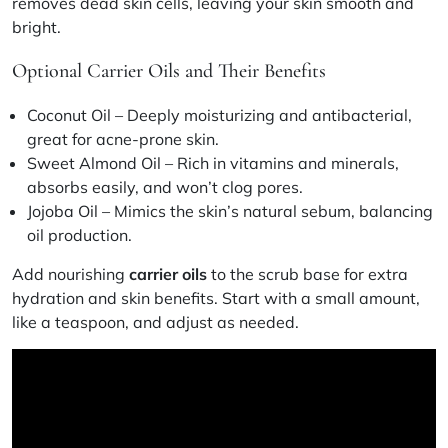
removes dead skin cells, leaving your skin smooth and
bright.
Optional Carrier Oils and Their Benefits
Coconut Oil
– Deeply moisturizing and antibacterial,
great for acne-prone skin.
Sweet Almond Oil
– Rich in vitamins and minerals,
absorbs easily, and won’t clog pores.
Jojoba Oil
– Mimics the skin’s natural sebum, balancing
oil production.
Add nourishing
carrier oils
to the scrub base for extra
hydration and skin benefits. Start with a small amount,
like a teaspoon, and adjust as needed.