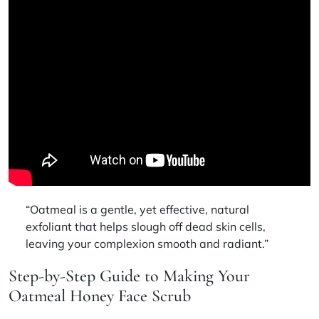
“Oatmeal is a gentle, yet effective, natural
exfoliant that helps slough off dead skin cells,
leaving your complexion smooth and radiant.”
Step-by-Step Guide to Making Your
Oatmeal Honey Face Scrub