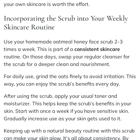
your own skincare is worth the effort.
Incorporating the Scrub into Your Weekly
Skincare Routine
Use your homemade oatmeal honey face scrub 2-3
times a week. This is part of a
consistent skincare
routine. On those days, swap your regular cleanser for
the scrub for a deeper clean and nourishment.
For daily use, grind the oats finely to avoid irritation. This
way, you can enjoy the scrub’s benefits every day.
After using the scrub, apply your usual toner and
moisturizer. This helps keep the scrub’s benefits in your
skin. Start with once a week if you have sensitive skin.
Gradually increase use as your skin gets used to it.
Keeping up with a natural beauty routine with this scrub
can make your skin glow. It’s all about consistency. By