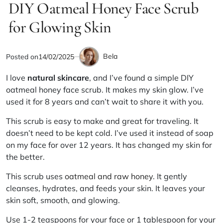
IN
DIY Oatmeal Honey Face Scrub
read
time
for Glowing Skin
Bela
Posted on
14/02/2025
by
I love
natural skincare
, and I’ve found a simple DIY
oatmeal honey face scrub. It makes my skin glow. I’ve
used it for 8 years and can’t wait to share it with you.
This scrub is easy to make and great for traveling. It
doesn’t need to be kept cold. I’ve used it instead of soap
on my face for over 12 years. It has changed my skin for
the better.
This scrub uses
oatmeal and raw honey
. It gently
cleanses, hydrates, and feeds your skin. It leaves your
skin soft, smooth, and glowing.
Use 1-2 teaspoons for your face or 1 tablespoon for your