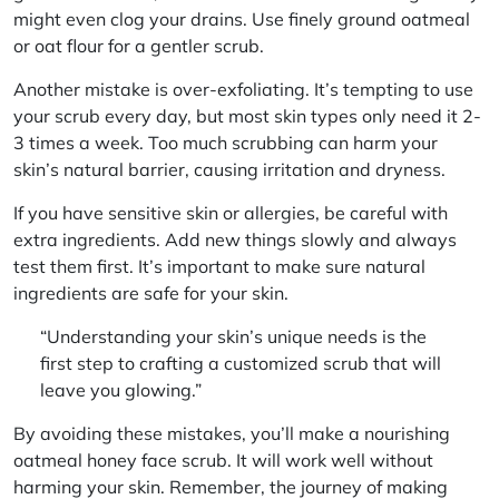
might even clog your drains. Use finely ground oatmeal
or oat flour for a gentler scrub.
Another mistake is over-exfoliating. It’s tempting to use
your scrub every day, but most skin types only need it 2-
3 times a week. Too much scrubbing can harm your
skin’s natural barrier, causing irritation and dryness.
If you have sensitive skin or allergies, be careful with
extra ingredients. Add new things slowly and always
test them first.
It’s important to make sure natural
ingredients are safe for your skin.
“Understanding your skin’s unique needs is the
first step to crafting a customized scrub that will
leave you glowing.”
By avoiding these mistakes, you’ll make a nourishing
oatmeal honey face scrub. It will work well without
harming your skin. Remember, the journey of making