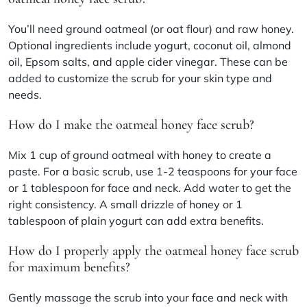
You’ll need ground oatmeal (or oat flour) and raw honey.
Optional ingredients include yogurt, coconut oil, almond
oil, Epsom salts, and apple cider vinegar. These can be
added to customize the scrub for your skin type and
needs.
How do I make the oatmeal honey face scrub?
Mix 1 cup of ground oatmeal with honey to create a
paste. For a basic scrub, use 1-2 teaspoons for your face
or 1 tablespoon for face and neck. Add water to get the
right consistency. A small drizzle of honey or 1
tablespoon of plain yogurt can add extra benefits.
How do I properly apply the oatmeal honey face scrub
for maximum benefits?
Gently massage the scrub into your face and neck with