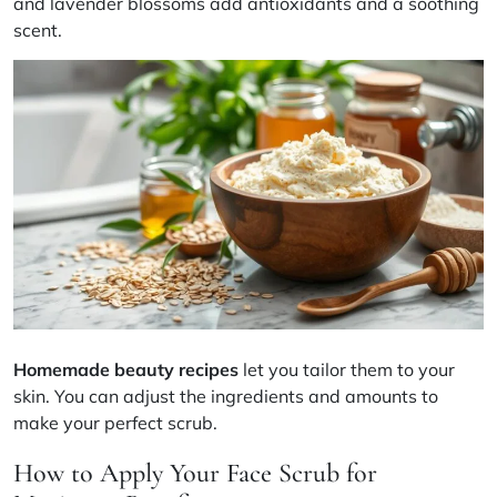
and lavender blossoms add antioxidants and a soothing
scent.
Homemade beauty recipes
let you tailor them to your
skin. You can adjust the ingredients and amounts to
make your perfect scrub.
How to Apply Your Face Scrub for