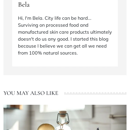
Bela
Hi, I'm Bela. City life can be hard...
Surviving on processed food and
manufactured skin care products ultimately
doesn't do us any good. I started this blog
because I believe we can get all we need
from 100% natural sources.
YOU MAY ALSO LIKE