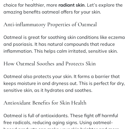
choice for healthier, more
radiant skin
. Let’s explore the
amazing benefits oatmeal offers for your skin.
Anti-inflammatory Properties of Oatmeal
Oatmeal is great for soothing skin conditions like eczema
and psoriasis. It has natural compounds that reduce
inflammation. This helps calm irritated, sensitive skin.
How Oatmeal Soothes and Protects Skin
Oatmeal also protects your skin. It forms a barrier that
keeps moisture in and dryness out. This is perfect for dry,
sensitive skin, as it hydrates and soothes.
Antioxidant Benefits for Skin Health
Oatmeal is full of antioxidants. These fight off harmful
free radicals, reducing aging signs. Using oatmeal-