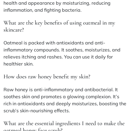
health and appearance by moisturizing, reducing
inflammation, and fighting bacteria.
What are the key benefits of using oatmeal in my
skincare?
Oatmeal is packed with antioxidants and anti-
inflammatory compounds. It soothes, moisturizes, and
relieves itching and rashes. You can use it daily for
healthier skin.
How does raw honey benefit my skin?
Raw honey is anti-inflammatory and antibacterial. It
soothes skin and promotes a glowing complexion. It’s
rich in antioxidants and deeply moisturizes, boosting the
scrub’s skin-nourishing effects.
What are the essential ingredients I need to make the
oatmeal honey face scrub?