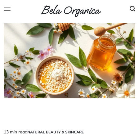
Skip
Bela Organica
to
content
13 min read
NATURAL BEAUTY & SKINCARE
Estimated
POSTED