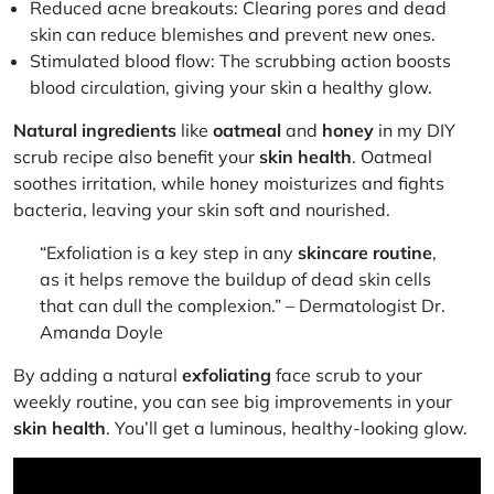
Reduced acne breakouts:
Clearing pores and dead
skin can reduce blemishes and prevent new ones.
Stimulated blood flow:
The scrubbing action boosts
blood circulation, giving your skin a healthy glow.
Natural ingredients
like
oatmeal
and
honey
in my DIY
scrub recipe also benefit your
skin health
. Oatmeal
soothes irritation, while honey moisturizes and fights
bacteria, leaving your skin soft and nourished.
“Exfoliation is a key step in any
skincare routine
,
as it helps remove the buildup of dead skin cells
that can dull the complexion.” – Dermatologist Dr.
Amanda Doyle
By adding a natural
exfoliating
face scrub to your
weekly routine, you can see big improvements in your
skin health
. You’ll get a luminous, healthy-looking glow.