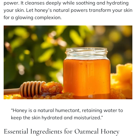
power. It cleanses deeply while soothing and hydrating
your skin. Let honey’s natural powers transform your skin
for a glowing complexion.
“Honey is a natural humectant, retaining water to
keep the skin hydrated and moisturized.”
Essential Ingredients for Oatmeal Honey