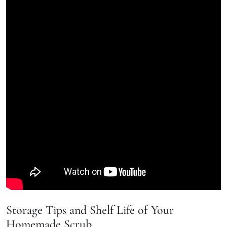
Storage Tips and Shelf Life of Your
Homemade Scrub