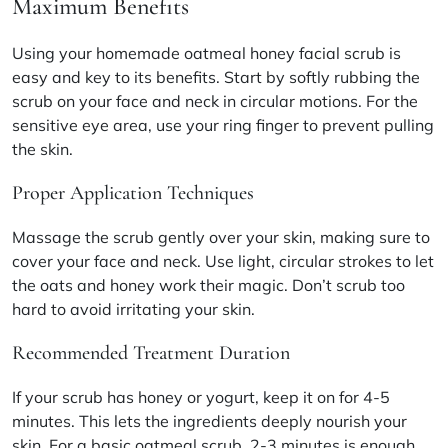
Maximum Benefits
Using your homemade oatmeal honey facial scrub is
easy and key to its benefits. Start by softly rubbing the
scrub on your face and neck in circular motions. For the
sensitive eye area, use your ring finger to prevent pulling
the skin.
Proper Application Techniques
Massage the scrub gently over your skin, making sure to
cover your face and neck. Use light, circular strokes to let
the oats and honey work their magic. Don’t scrub too
hard to avoid irritating your skin.
Recommended Treatment Duration
If your scrub has honey or yogurt, keep it on for 4-5
minutes. This lets the ingredients deeply nourish your
skin. For a basic oatmeal scrub, 2-3 minutes is enough.