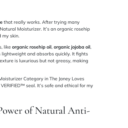
re
that really works. After trying many
atural Moisturizer. It’s an organic rosehip
 my skin.
, like
organic rosehip oil
,
organic jojoba oil
,
’s lightweight and absorbs quickly. It fights
exture is luxurious but not greasy, making
Moisturizer Category in The Janey Loves
VERIFIED™ seal. It’s safe and ethical for my
Power of Natural Anti-