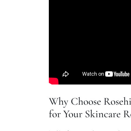
Why Choose Rosehi
for Your Skincare R