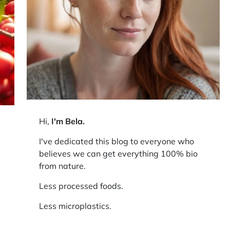
Hi,
I'm Bela
.
I've dedicated this blog to everyone who
believes we can get everything 100% bio
from nature.
Less processed foods.
Less microplastics.