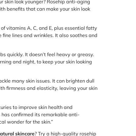
ur skin look younger? Rosehip anti-aging
ith benefits that can make your skin look
l of vitamins A, C, and E, plus essential fatty
e fine lines and wrinkles. It also soothes and
bs quickly. It doesn’t feel heavy or greasy.
orning and night, to keep your skin looking
ckle many skin issues. It can brighten dull
th firmness and elasticity, leaving your skin
turies to improve skin health and
has confirmed its remarkable anti-
cal wonder for the skin.”
atural skincare
? Try a high-quality rosehip