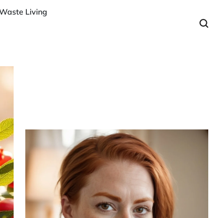
Waste Living