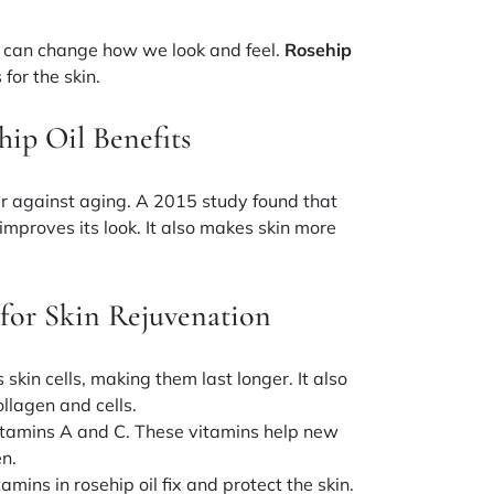
can change how we look and feel.
Rosehip
 for the skin.
ip Oil Benefits
r against aging. A 2015 study found that
mproves its look. It also makes skin more
for Skin Rejuvenation
kin cells, making them last longer. It also
llagen and cells.
itamins A and C
. These vitamins help new
en.
tamins
in rosehip oil fix and protect the skin.