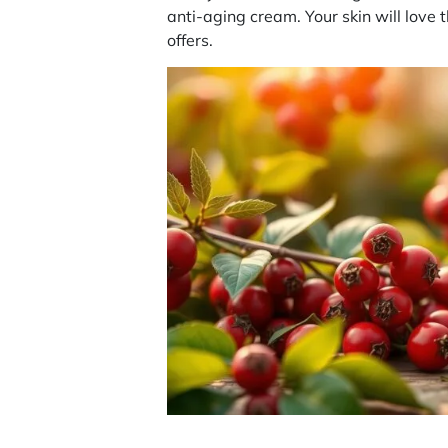
anti-aging cream. Your skin will love 
offers.