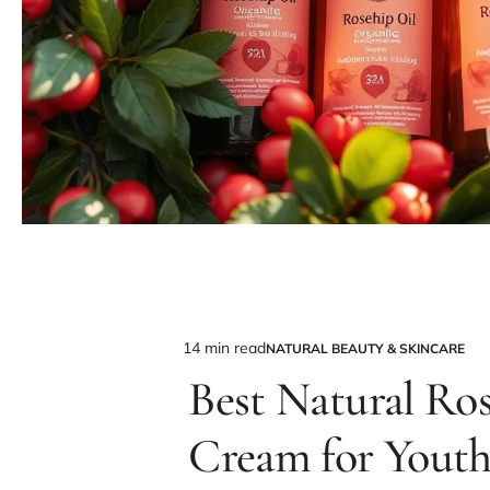
14 min read
NATURAL BEAUTY & SKINCARE
Estimated
POSTED
IN
Best Natural Ro
read
time
Cream for Youth