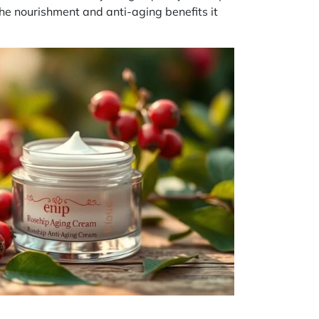
the nourishment and anti-aging benefits it