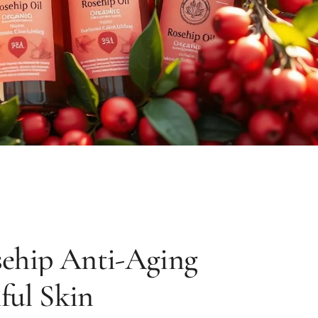
sehip Anti-Aging
ful Skin