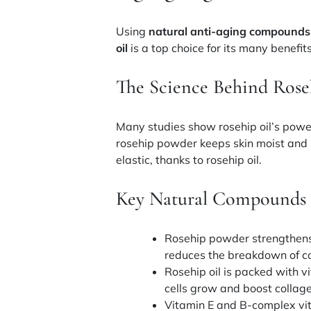
Using
natural anti-aging compounds
oil
is a top choice for its many benefits
The Science Behind Roseh
Many studies show rosehip oil’s powe
rosehip powder keeps skin moist and i
elastic, thanks to rosehip oil.
Key Natural Compounds 
Rosehip powder strengthens s
reduces the breakdown of co
Rosehip oil is packed with
v
cells grow and boost collag
Vitamin E and B-complex vi