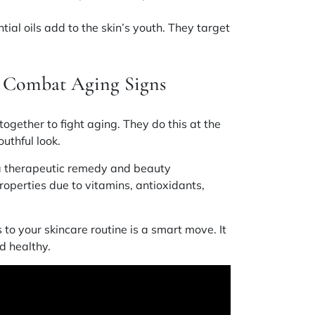
.
tial oils add to the skin’s youth. They target
s Combat Aging Signs
ogether to fight aging. They do this at the
outhful look.
s a therapeutic remedy and beauty
roperties due to vitamins, antioxidants,
to your skincare routine is a smart move. It
d healthy.