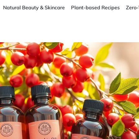
Natural Beauty & Skincare
Plant-based Recipes
Zero-