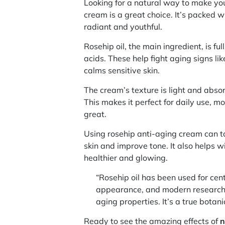
Looking for a natural way to make yo
cream is a great choice. It’s packed w
radiant and youthful.
Rosehip oil, the main ingredient, is ful
acids. These help fight aging signs lik
calms sensitive skin.
The cream’s texture is light and absor
This makes it perfect for daily use, m
great.
Using rosehip anti-aging cream can ta
skin and improve tone. It also helps wi
healthier and glowing.
“Rosehip oil has been used for cen
appearance, and modern research 
aging properties. It’s a true botani
Ready to see the amazing effects of
n