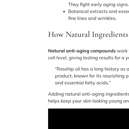
They fight early aging signs
Botanical extracts and essen
fine lines and wrinkles.
How Natural Ingredient
Natural anti-aging compounds
work t
cell level, giving lasting results for a y
“Rosehip oil has a long history a
product, known for its nourishing p
and essential fatty acids.”
Adding natural anti-aging ingredients 
helps keep your skin looking young an