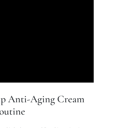
p Anti-Aging Cream
outine