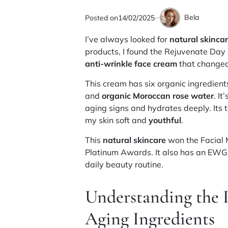
Bela
Posted on
14/02/2025
by
I’ve always looked for
natural skinca
products, I found the Rejuvenate Day N
anti-wrinkle face cream
that changed
This cream has six organic ingredients
and
organic Moroccan rose water
. It
aging signs and hydrates deeply. Its t
my skin soft and
youthful
.
This
natural skincare
won the Facial 
Platinum Awards. It also has an EWG 
daily beauty routine.
Understanding the 
Aging Ingredients