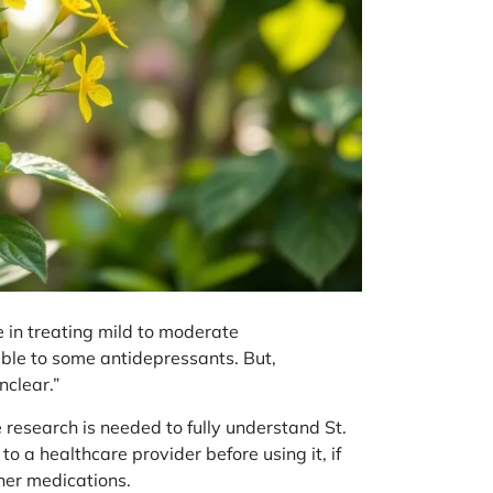
 in treating mild to moderate
ble to some antidepressants. But,
nclear.”
 research is needed to fully understand St.
lk to a healthcare provider before using it, if
her medications.