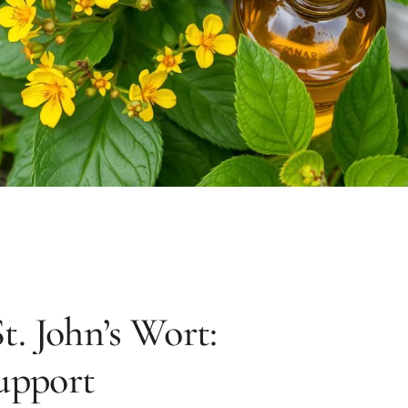
t. John’s Wort:
upport