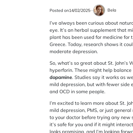
Bela
Posted on
14/02/2025
by
I’ve always been curious about natur
eye. It’s an herbal supplement that m
plant has been used for medicine for t
Greece. Today, research shows it cou
moderate depression.
So, what’s so great about St. John’s 
hyperforin. These might help balance 
dopamine
. Studies say it works as w
mild depression, but with fewer side e
and OCD in some people.
I’m excited to learn more about St. Jo
mild depression, PMS, or just genera
to your doctor before trying any new 
it’s safe for you and if it might inter
looks promising, and I’m looking forwa