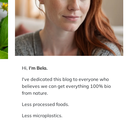
Hi,
I'm Bela
.
I've dedicated this blog to everyone who
believes we can get everything 100% bio
from nature.
Less processed foods.
Less microplastics.