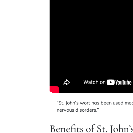
“St. John’s wort has been used medi
nervous disorders.”
Benefits of St. John’