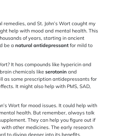
al remedies, and St. John’s Wort caught my
ight help with mood and mental health. This
housands of years, starting in ancient
ld be a
natural antidepressant
for mild to
Wort? It has compounds like hypericin and
brain chemicals like
serotonin
and
ell as some prescription antidepressants for
ffects. It might also help with PMS, SAD,
hn’s Wort for mood issues. It could help with
l mental health. But remember, always talk
supplement. They can help you figure out if
act with other medicines. The early research
rd to diving deeper into its benefits.