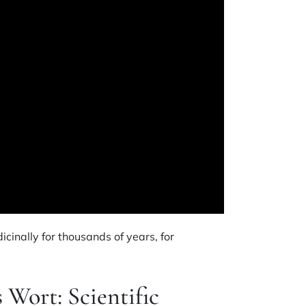
cinally for thousands of years, for
s Wort: Scientific