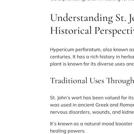
Understanding St. J
Historical Perspecti
Hypericum perforatum
, also known as
centuries. It has a rich history in her
plant is known for its diverse uses an
Traditional Uses Through
St. John’s wort has been valued for its
was used in ancient Greek and Roman 
nervous disorders, wounds, and kidne
It’s known as a natural mood booster 
healing powers.