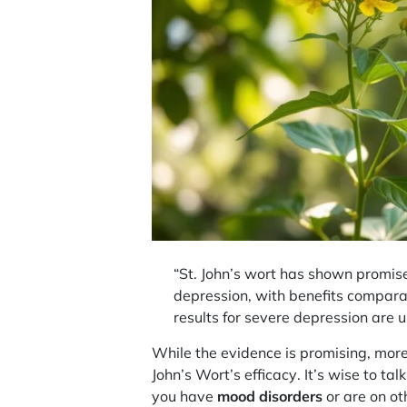
“St. John’s wort has shown promise
depression, with benefits compara
results for severe depression are u
While the evidence is promising, more
John’s Wort’s
efficacy
. It’s wise to ta
you have
mood disorders
or are on ot