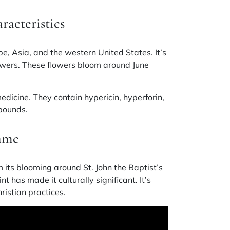
racteristics
e, Asia, and the western United States. It’s
lowers. These flowers bloom around June
medicine. They contain
hypericin, hyperforin,
mpounds.
Name
 its blooming around St. John the Baptist’s
t has made it culturally significant. It’s
ristian practices.