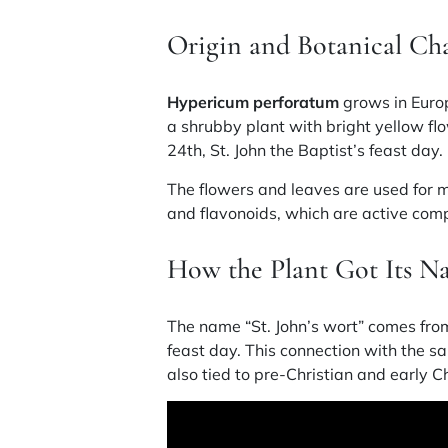
Origin and Botanical Cha
Hypericum perforatum
grows in Europ
a shrubby plant with bright yellow f
24th, St. John the Baptist’s feast day.
The flowers and leaves are used for 
and flavonoids
, which are active co
How the Plant Got Its 
The name “St. John’s wort” comes from
feast day. This connection with the sain
also tied to pre-Christian and early Ch