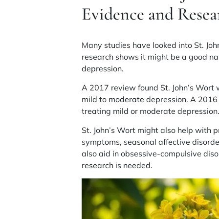
Evidence and Resea
Many studies have looked into St. Joh
research shows it might be a good nat
depression
.
A 2017 review found St. John’s Wort 
mild to moderate
depression
. A 2016
treating mild or moderate
depression
St. John’s Wort might also help with
p
symptoms
,
seasonal affective disord
also aid in
obsessive-compulsive diso
research is needed.