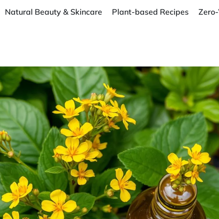
Natural Beauty & Skincare
Plant-based Recipes
Zero-