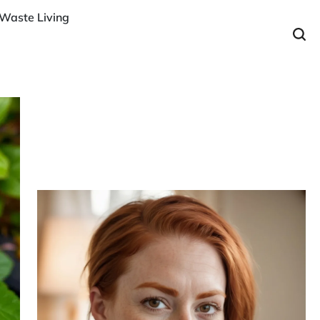
Waste Living