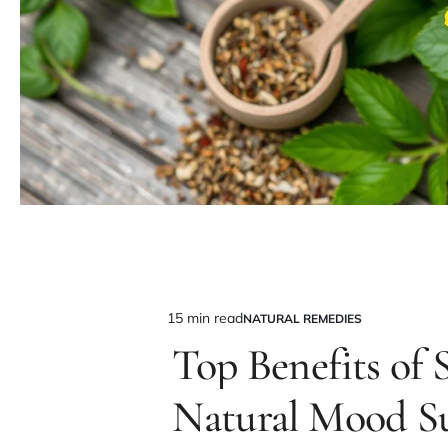
15 min read
NATURAL REMEDIES
Estimated
POSTED
IN
Top Benefits of S
read
time
Natural Mood S