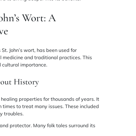
ohn’s Wort: A
ve
 St. John’s wort, has been used for
bal medicine and traditional practices. This
d cultural importance.
out History
 healing properties for thousands of years. It
times to treat many issues. These included
y troubles
.
and protector. Many folk tales surround its