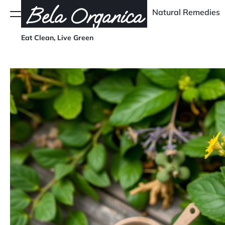
Skip
Bela Organica
Natural Remedies
Menu
to
content
Eat Clean, Live Green