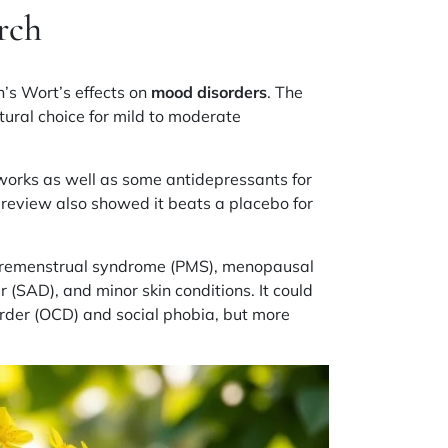
rch
n’s Wort’s effects on
mood disorders
. The
ural choice for mild to moderate
works as well as some antidepressants for
 review also showed it beats a placebo for
.
remenstrual syndrome (PMS)
,
menopausal
er (SAD)
, and minor
skin conditions
. It could
rder (OCD)
and
social phobia
, but more