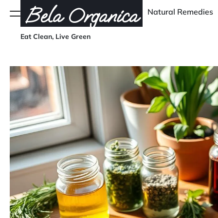
Skip
Bela Organica
Natural Remedies
Menu
to
content
Eat Clean, Live Green