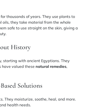
for thousands of years. They use plants to
l oils, they take material from the whole
hem safe to use straight on the skin, giving a
uty.
out History
y, starting with ancient Egyptians. They
es have valued these
natural remedies
,
-Based Solutions
s. They moisturize, soothe, heal, and more.
 and health needs.