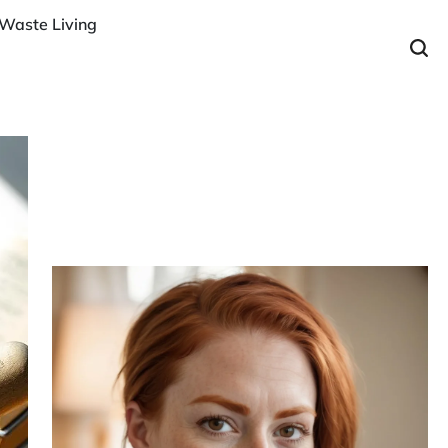
Waste Living