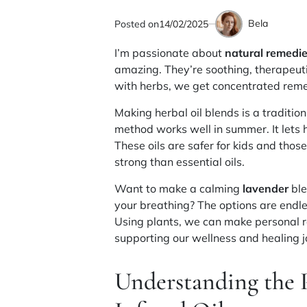
Bela
Posted on
14/02/2025
by
I’m passionate about
natural remedi
amazing. They’re soothing, therapeuti
with herbs, we get concentrated remed
Making herbal oil blends is a traditio
method works well in summer. It lets h
These oils are safer for kids and thos
strong than essential oils.
Want to make a calming
lavender
ble
your breathing? The options are endl
Using plants, we can make personal re
supporting our wellness and healing j
Understanding the 