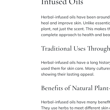
Infused Oils
Herbal-infused oils have been around 
heal and improve skin. Unlike essentia
plant, not just the scent. This makes t
complete approach to health and bea
Traditional Uses Through
Herbal-infused oils have a long histor
used them for skin care. Many cultur
showing their lasting appeal.
Benefits of Natural Plant
Herbal-infused oils have many benefit
They use herbs to meet different skin