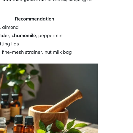
Recommendation
a, almond
nder
,
chamomile
, peppermint
tting lids
 fine-mesh strainer, nut milk bag