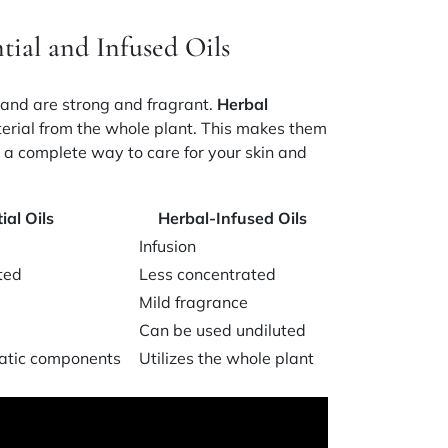
tial and Infused Oils
n and are strong and fragrant.
Herbal
terial from the whole plant. This makes them
g a complete way to care for your skin and
ial Oils
Herbal-Infused Oils
Infusion
ted
Less concentrated
Mild fragrance
Can be used undiluted
atic components
Utilizes the whole plant