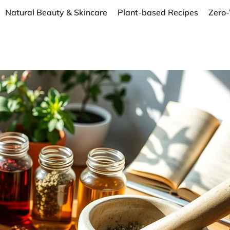
Natural Beauty & Skincare
Plant-based Recipes
Zero-