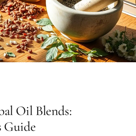
l Oil Blends:
s Guide