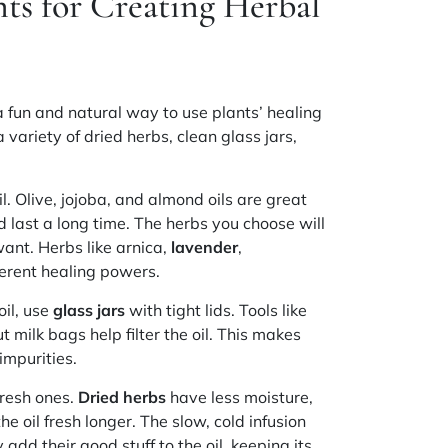
ts for Creating Herbal
a fun and natural way to use plants’ healing
 a variety of
dried herbs
, clean
glass jars
,
il. Olive, jojoba, and almond oils are great
d last a long time. The herbs you choose will
ant. Herbs like arnica,
lavender
,
erent healing powers.
oil, use
glass jars
with tight lids. Tools like
t milk bags help filter the oil. This makes
impurities.
 fresh ones.
Dried herbs
have less moisture,
 oil fresh longer. The slow, cold infusion
 add their good stuff to the oil, keeping its