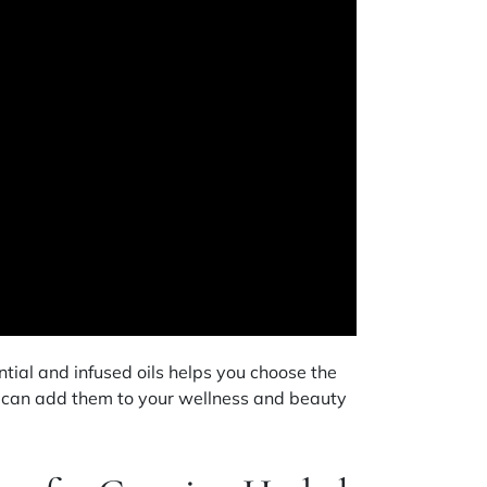
ial and infused oils helps you choose the
u can add them to your wellness and beauty