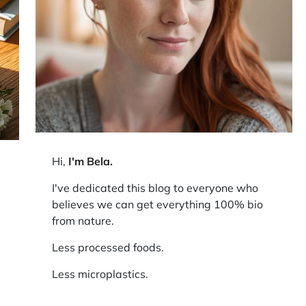
Hi,
I'm Bela
.
I've dedicated this blog to everyone who
believes we can get everything 100% bio
from nature.
Less processed foods.
Less microplastics.