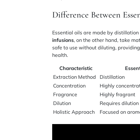
Difference Between Essen
Essential oils are made by distillatio
infusions
, on the other hand, take ma
safe to use without diluting, providin
health.
Characteristic
Essent
Extraction Method
Distillation
Concentration
Highly concentra
Fragrance
Highly fragrant
Dilution
Requires dilution
Holistic Approach
Focused on arom