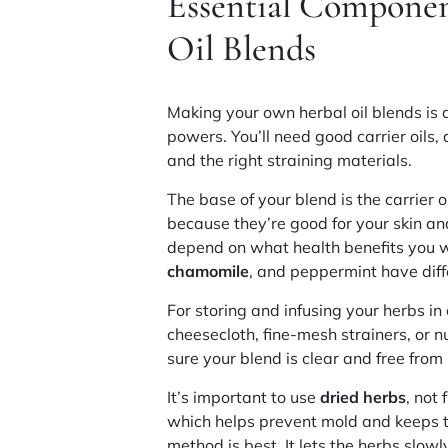
Essential Componen
Oil Blends
Making your own herbal oil blends is 
powers. You’ll need good
carrier oils
,
and the right
straining materials
.
The base of your blend is the carrier o
because they’re good for your skin an
depend on what health benefits you w
chamomile
, and peppermint have diff
For storing and infusing your herbs in 
cheesecloth, fine-mesh strainers, or nu
sure your blend is clear and free from 
It’s important to use
dried herbs
, not
which helps prevent mold and keeps the
method is best. It lets the herbs slowly