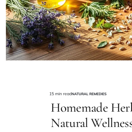
15 min read
NATURAL REMEDIES
Estimated
POSTED
IN
Homemade Herba
read
time
Natural Wellnes