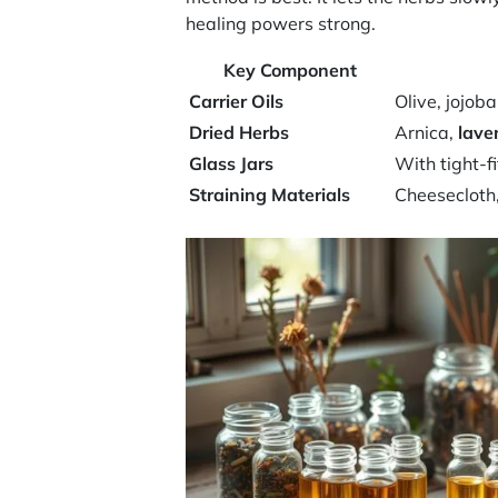
healing powers strong.
Key Component
Carrier Oils
Olive, jojob
Dried Herbs
Arnica,
lave
Glass Jars
With tight-fi
Straining Materials
Cheesecloth,