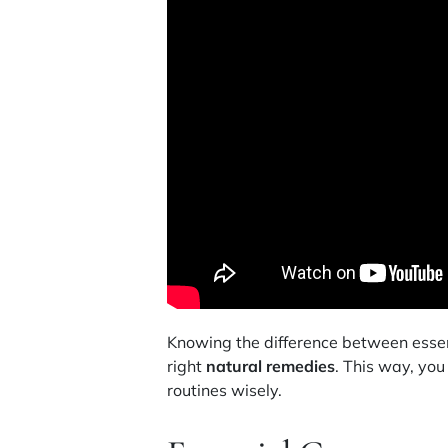
Knowing the difference between essent
right
natural remedies
. This way, yo
routines wisely.