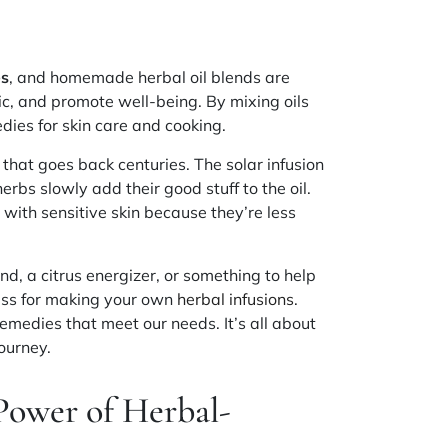
es
, and homemade herbal oil blends are
c, and promote well-being. By mixing oils
ies for skin care and cooking.
n that goes back centuries. The solar infusion
erbs slowly add their good stuff to the oil.
e with sensitive skin because they’re less
nd, a citrus energizer, or something to help
ess for making your own
herbal infusions
.
medies that meet our needs. It’s all about
ourney.
Power of Herbal-